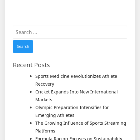
Search
for:
Recent Posts
Sports Medicine Revolutionizes Athlete
Recovery
Cricket Expands Into New International
Markets
Olympic Preparation Intensifies for
Emerging Athletes
The Growing Influence of Sports Streaming
Platforms
Formula Racing Focuses on Sustainability