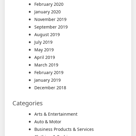
February 2020
January 2020
November 2019
September 2019
August 2019
July 2019
May 2019
April 2019
March 2019
February 2019
January 2019
December 2018
Categories
Arts & Entertainment
Auto & Motor
Business Products & Services