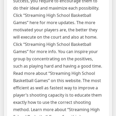
success, you require to encourage them to
do their ideal and maximize each possibility.
Click “Streaming High School Basketball
Games” here for more updates. The more
motivated your players are, the better they
will execute on the court and also at home.
Click “Streaming High School Basketball
Games” for more info. You can inspire your
group by concentrating on the positives,
such as playing hard and having a good time.
Read more about “Streaming High School
Basketball Games” on this website. The most
efficient as well as fastest way to improve a
player’s shooting capacity is to educate them
exactly how to use the correct shooting
method. Learn more about “Streaming High