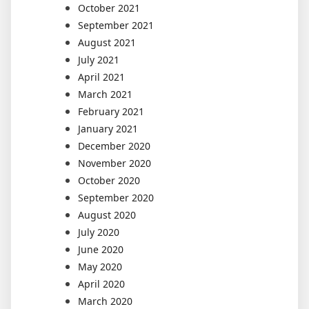
October 2021
September 2021
August 2021
July 2021
April 2021
March 2021
February 2021
January 2021
December 2020
November 2020
October 2020
September 2020
August 2020
July 2020
June 2020
May 2020
April 2020
March 2020