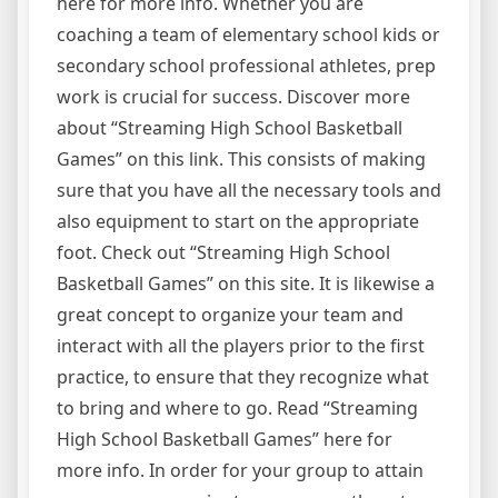
here for more info. Whether you are
coaching a team of elementary school kids or
secondary school professional athletes, prep
work is crucial for success. Discover more
about “Streaming High School Basketball
Games” on this link. This consists of making
sure that you have all the necessary tools and
also equipment to start on the appropriate
foot. Check out “Streaming High School
Basketball Games” on this site. It is likewise a
great concept to organize your team and
interact with all the players prior to the first
practice, to ensure that they recognize what
to bring and where to go. Read “Streaming
High School Basketball Games” here for
more info. In order for your group to attain