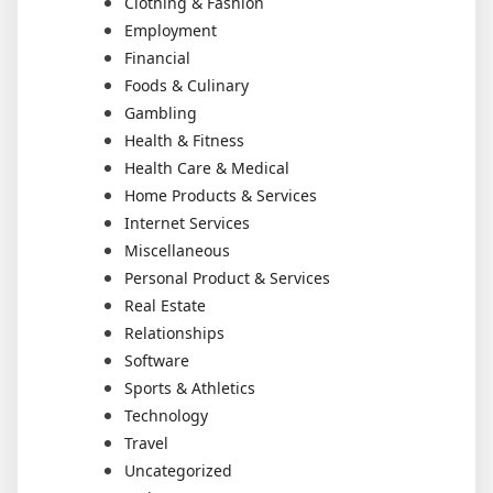
Clothing & Fashion
Employment
Financial
Foods & Culinary
Gambling
Health & Fitness
Health Care & Medical
Home Products & Services
Internet Services
Miscellaneous
Personal Product & Services
Real Estate
Relationships
Software
Sports & Athletics
Technology
Travel
Uncategorized