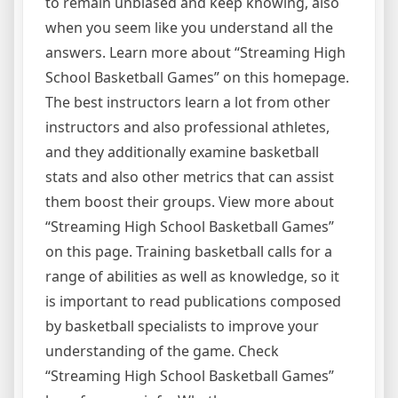
to remain unbiased and keep knowing, also
when you seem like you understand all the
answers. Learn more about “Streaming High
School Basketball Games” on this homepage.
The best instructors learn a lot from other
instructors and also professional athletes,
and they additionally examine basketball
stats and also other metrics that can assist
them boost their groups. View more about
“Streaming High School Basketball Games”
on this page. Training basketball calls for a
range of abilities as well as knowledge, so it
is important to read publications composed
by basketball specialists to improve your
understanding of the game. Check
“Streaming High School Basketball Games”