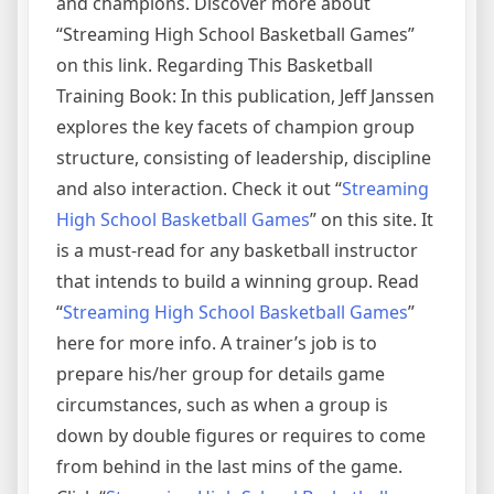
and champions. Discover more about
“Streaming High School Basketball Games”
on this link. Regarding This Basketball
Training Book: In this publication, Jeff Janssen
explores the key facets of champion group
structure, consisting of leadership, discipline
and also interaction. Check it out “
Streaming
High School Basketball Games
” on this site. It
is a must-read for any basketball instructor
that intends to build a winning group. Read
“
Streaming High School Basketball Games
”
here for more info. A trainer’s job is to
prepare his/her group for details game
circumstances, such as when a group is
down by double figures or requires to come
from behind in the last mins of the game.