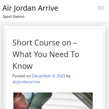
Skip
Air Jordan Arrive
to
content
Sport Station
Short Course on –
What You Need To
Know
Posted on
December 8, 2023
by
airjordanarrive