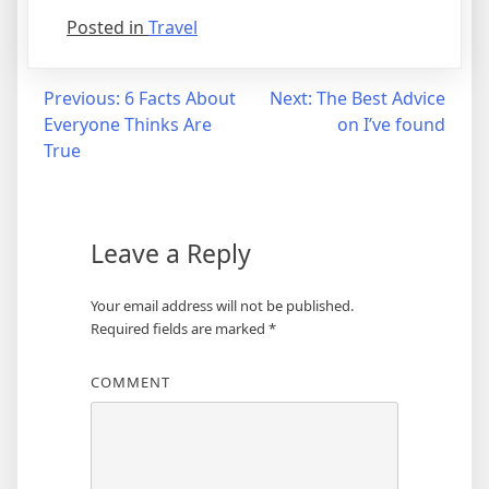
Posted in
Travel
Post
Previous:
6 Facts About
Next:
The Best Advice
Everyone Thinks Are
on I’ve found
navigation
True
Leave a Reply
Your email address will not be published.
Required fields are marked
*
COMMENT