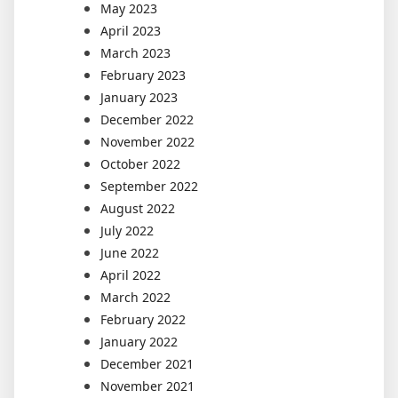
May 2023
April 2023
March 2023
February 2023
January 2023
December 2022
November 2022
October 2022
September 2022
August 2022
July 2022
June 2022
April 2022
March 2022
February 2022
January 2022
December 2021
November 2021