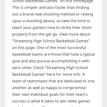
School Basketball Games” on this homepage.
This is simpler and also faster than finding
out a brand-new shooting method or relying
upon a shooting device, so take the time to
teach your gamers how to strike their shots
properly from the get go. View more about
“Streaming High School Basketball Games”
on this page. One of the most successful
basketball teams are those that have a typical
goal and also pursue accomplishing it with
each other. Check “Streaming High School
Basketball Games” here for more info. A
team of teammates that are dedicated to one
another as well as happy to compromise
their own individual goals for their team’s
success is what it takes to win video games