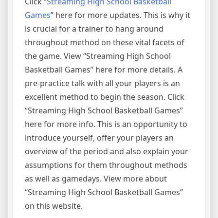
Click “
Streaming High School Basketball
Games
” here for more updates. This is why it
is crucial for a trainer to hang around
throughout method on these vital facets of
the game. View “Streaming High School
Basketball Games” here for more details. A
pre-practice talk with all your players is an
excellent method to begin the season. Click
“Streaming High School Basketball Games”
here for more info. This is an opportunity to
introduce yourself, offer your players an
overview of the period and also explain your
assumptions for them throughout methods
as well as gamedays. View more about
“Streaming High School Basketball Games”
on this website.