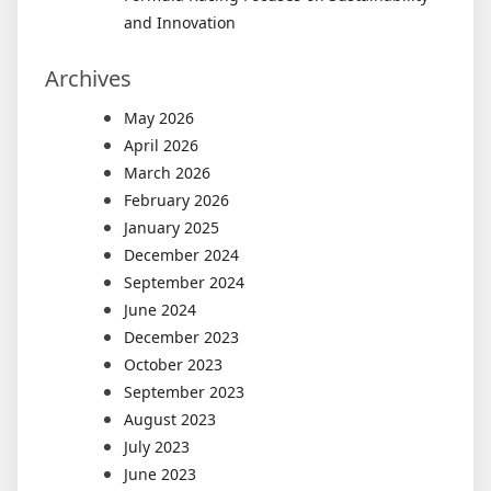
and Innovation
Archives
May 2026
April 2026
March 2026
February 2026
January 2025
December 2024
September 2024
June 2024
December 2023
October 2023
September 2023
August 2023
July 2023
June 2023