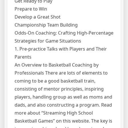
Get Ready to Play
Prepare to Win
Develop a Great Shot
Championship Team Building
Odds-On Coaching: Crafting High-Percentage
Strategies for Game Situations
1. Pre-practice Talks with Players and Their
Parents
An Overview to Basketball Coaching by
Professionals There are lots of elements to
coming to be a good basketball train,
consisting of mentor principles, inspiring
players, handling group as well as moms and
dads, and also constructing a program. Read
more about “Streaming High School
Basketball Games” on this website. The key is