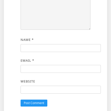
NAME
*
EMAIL
*
WEBSITE