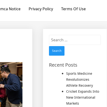
mca Notice
Privacy Policy
Terms Of Use
Search
for:
Recent Posts
Sports Medicine
Revolutionizes
Athlete Recovery
Cricket Expands Into
New International
Markets