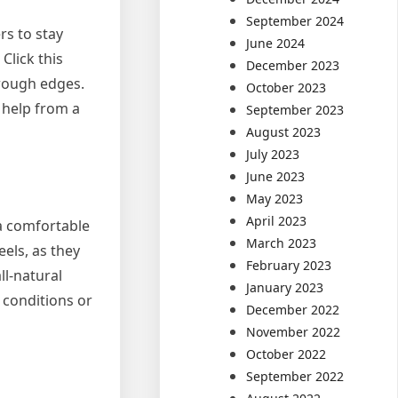
September 2024
rs to stay
June 2024
Click this
December 2023
 rough edges.
October 2023
 help from a
September 2023
August 2023
July 2023
June 2023
May 2023
April 2023
 a comfortable
March 2023
eels, as they
February 2023
ll-natural
January 2023
 conditions or
December 2022
November 2022
October 2022
September 2022