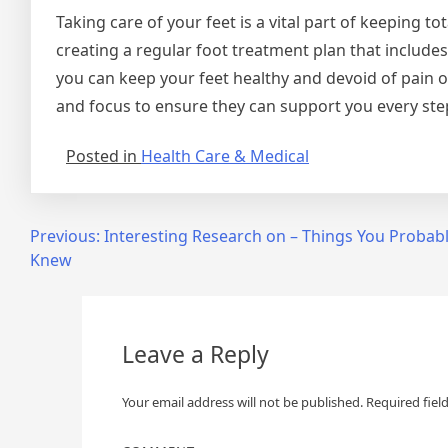
Taking care of your feet is a vital part of keeping t
creating a regular foot treatment plan that includes
you can keep your feet healthy and devoid of pain o
and focus to ensure they can support you every ste
Posted in
Health Care & Medical
Post
Previous:
Interesting Research on – Things You Probab
Knew
navigation
Leave a Reply
Your email address will not be published.
Required fiel