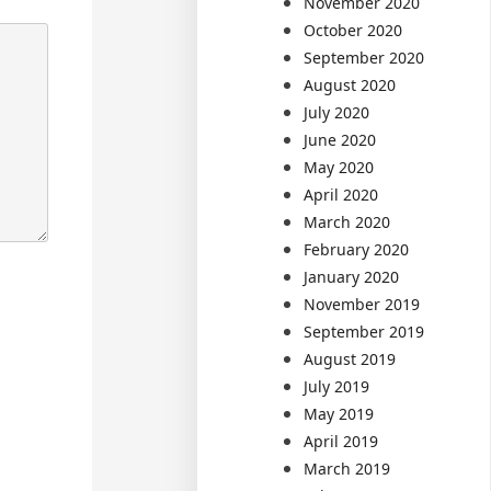
November 2020
October 2020
September 2020
August 2020
July 2020
June 2020
May 2020
April 2020
March 2020
February 2020
January 2020
November 2019
September 2019
August 2019
July 2019
May 2019
April 2019
March 2019