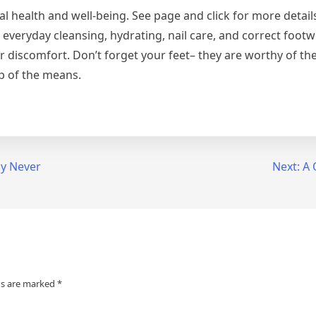
otal health and well-being. See page and click for more detai
 everyday cleansing, hydrating, nail care, and correct footw
r discomfort. Don’t forget your feet– they are worthy of th
p of the means.
ly Never
Next:
A 
ds are marked
*