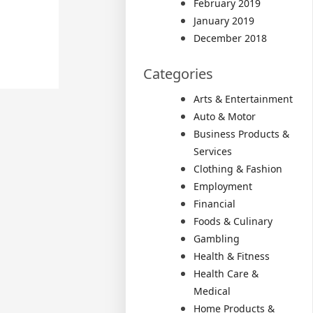
February 2019
January 2019
December 2018
Categories
Arts & Entertainment
Auto & Motor
Business Products &
Services
Clothing & Fashion
Employment
Financial
Foods & Culinary
Gambling
Health & Fitness
Health Care &
Medical
Home Products &