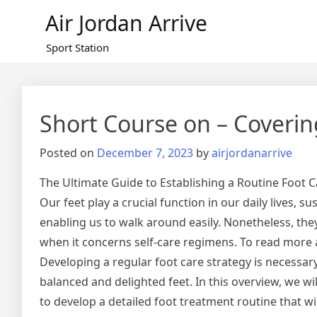
Skip
Air Jordan Arrive
to
content
Sport Station
Short Course on – Coverin
Posted on
December 7, 2023
by
airjordanarrive
The Ultimate Guide to Establishing a Routine Foot C
Our feet play a crucial function in our daily lives, 
enabling us to walk around easily. Nonetheless, they
when it concerns self-care regimens. To read more
Developing a regular foot care strategy is necessar
balanced and delighted feet. In this overview, we wi
to develop a detailed foot treatment routine that wil