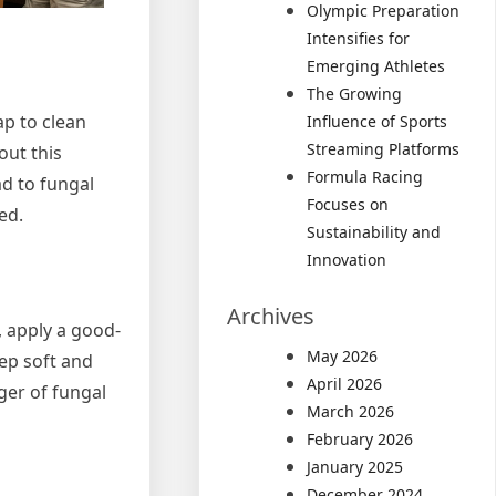
Olympic Preparation
Intensifies for
Emerging Athletes
The Growing
ap to clean
Influence of Sports
Streaming Platforms
out this
Formula Racing
ad to fungal
Focuses on
ed.
Sustainability and
Innovation
Archives
, apply a good-
May 2026
eep soft and
April 2026
ger of fungal
March 2026
February 2026
January 2025
December 2024