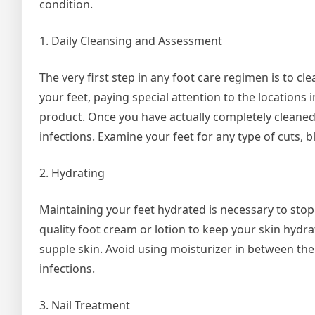
condition.
1. Daily Cleansing and Assessment
The very first step in any foot care regimen is to c
your feet, paying special attention to the locations
product. Once you have actually completely cleaned y
infections. Examine your feet for any type of cuts, bl
2. Hydrating
Maintaining your feet hydrated is necessary to stop
quality foot cream or lotion to keep your skin hydr
supple skin. Avoid using moisturizer in between the
infections.
3. Nail Treatment