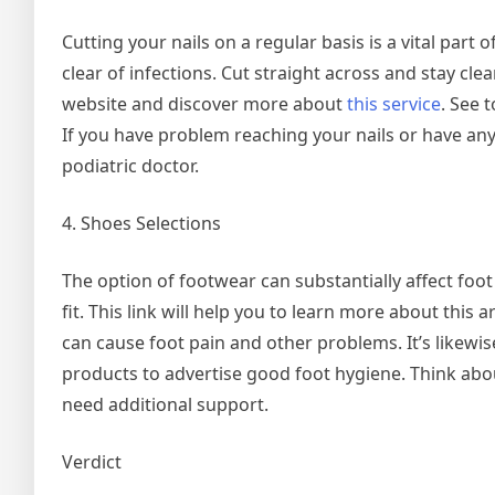
Cutting your nails on a regular basis is a vital part 
clear of infections. Cut straight across and stay clear
website and discover more about
this service
. See 
If you have problem reaching your nails or have any
podiatric doctor.
4. Shoes Selections
The option of footwear can substantially affect foo
fit. This link will help you to learn more about this a
can cause foot pain and other problems. It’s likewi
products to advertise good foot hygiene. Think abou
need additional support.
Verdict