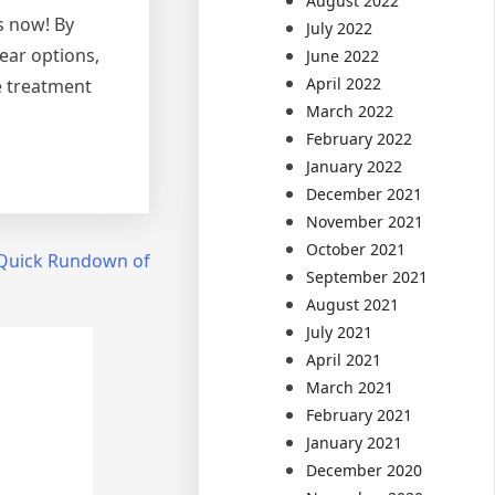
August 2022
ls now! By
July 2022
ear options,
June 2022
April 2022
e treatment
March 2022
February 2022
January 2022
December 2021
November 2021
October 2021
Quick Rundown of
September 2021
August 2021
July 2021
April 2021
March 2021
February 2021
January 2021
December 2020