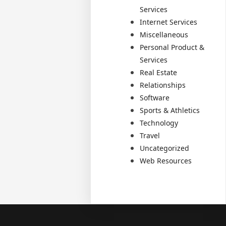
Services
Internet Services
Miscellaneous
Personal Product &
Services
Real Estate
Relationships
Software
Sports & Athletics
Technology
Travel
Uncategorized
Web Resources