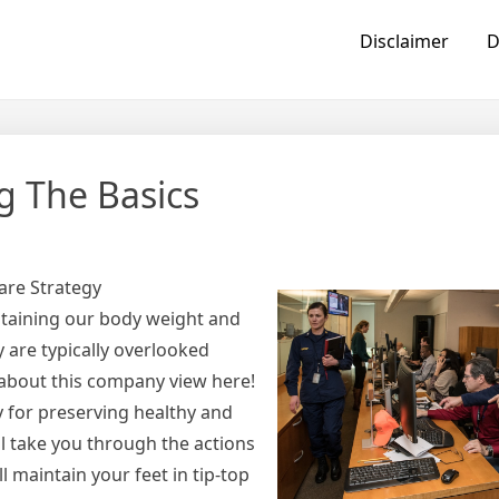
Disclaimer
D
g The Basics
are Strategy
sustaining our body weight and
 are typically overlooked
 about this company view here!
y for preserving healthy and
ll take you through the actions
l maintain your feet in tip-top