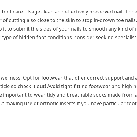
of foot care. Usage clean and effectively preserved nail clippe
 of cutting also close to the skin to stop in-grown toe nails. 
to it to submit the sides of your nails to smooth any kind of
 type of hidden foot conditions, consider seeking specialist
t wellness. Opt for footwear that offer correct support and
rticle so check it out! Avoid tight-fitting footwear and high h
se important to wear tidy and breathable socks made from a
t making use of orthotic inserts if you have particular foot