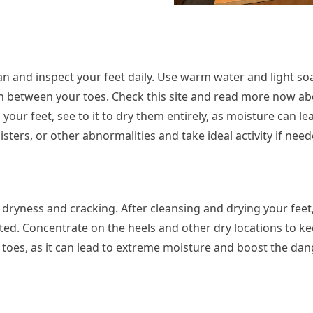
lean and inspect your feet daily. Use warm water and light so
 in between your toes. Check this site and read more now ab
our feet, see to it to dry them entirely, as moisture can le
isters, or other abnormalities and take ideal activity if need
 dryness and cracking. After cleansing and drying your feet
ated. Concentrate on the heels and other dry locations to k
 toes, as it can lead to extreme moisture and boost the dan