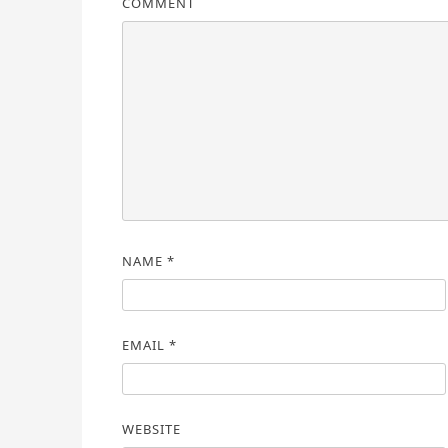
COMMENT
NAME
*
EMAIL
*
WEBSITE