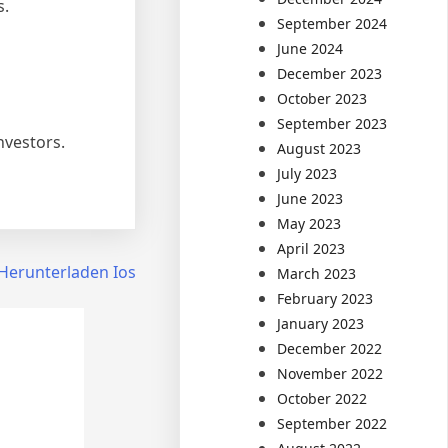
s.
September 2024
June 2024
December 2023
October 2023
September 2023
nvestors.
August 2023
July 2023
June 2023
May 2023
April 2023
Herunterladen Ios
March 2023
February 2023
January 2023
December 2022
November 2022
October 2022
September 2022