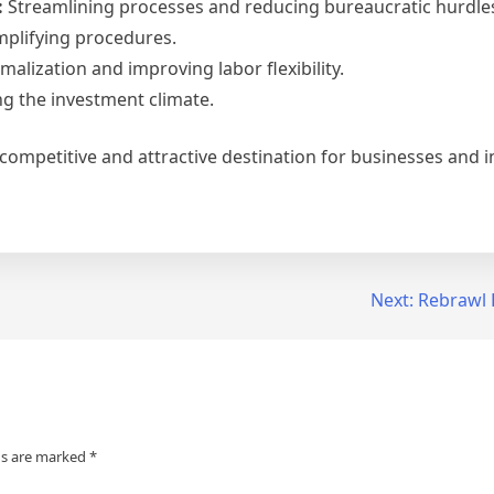
:
Streamlining processes and reducing bureaucratic hurdle
mplifying procedures.
alization and improving labor flexibility.
ng the investment climate.
 competitive and attractive destination for businesses and i
Next:
Rebrawl 
ds are marked
*