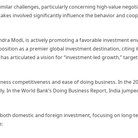
milar challenges, particularly concerning high-value negoti
akes involved significantly influence the behavior and coope
ndra Modi, is actively promoting a favorable investment en
osition as a premier global investment destination, citing it
has articulated a vision for “investment-led growth,” targe
siness competitiveness and ease of doing business. In the 
ly. In the World Bank’s Doing Business Report, India jumped
t both domestic and foreign investment, focusing on long-
e: