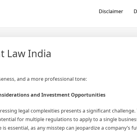
Disclaimer
D
t Law India
iseness, and a more professional tone:
onsiderations and Investment Opportunities
essing legal complexities presents a significant challenge. T
tential for multiple regulations to apply to a single busines
 is essential, as any misstep can jeopardize a company’s fu