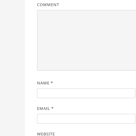
COMMENT
NAME
*
EMAIL
*
WEBSITE