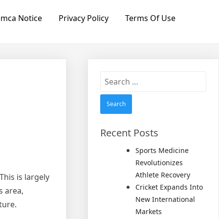
mca Notice
Privacy Policy
Terms Of Use
Search
for:
Recent Posts
Sports Medicine
Revolutionizes
Athlete Recovery
his is largely
Cricket Expands Into
s area,
New International
ture.
Markets