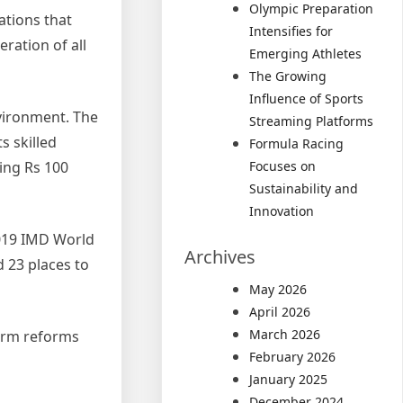
Olympic Preparation
ations that
Intensifies for
ration of all
Emerging Athletes
The Growing
Influence of Sports
vironment. The
Streaming Platforms
s skilled
Formula Racing
ting Rs 100
Focuses on
Sustainability and
Innovation
2019 IMD World
Archives
 23 places to
May 2026
April 2026
March 2026
term reforms
February 2026
January 2025
December 2024