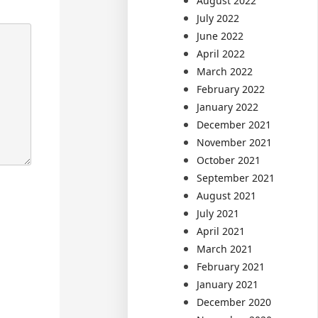
August 2022
July 2022
June 2022
April 2022
March 2022
February 2022
January 2022
December 2021
November 2021
October 2021
September 2021
August 2021
July 2021
April 2021
March 2021
February 2021
January 2021
December 2020