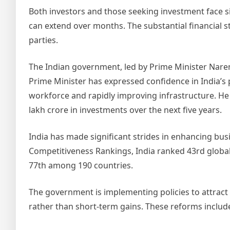
Both investors and those seeking investment face si
can extend over months. The substantial financial st
parties.
The Indian government, led by Prime Minister Nare
Prime Minister has expressed confidence in India’s p
workforce and rapidly improving infrastructure. He 
lakh crore in investments over the next five years.
India has made significant strides in enhancing bu
Competitiveness Rankings, India ranked 43rd global
77th among 190 countries.
The government is implementing policies to attrac
rather than short-term gains. These reforms includ