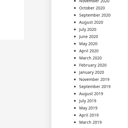
November 2020
October 2020
September 2020
August 2020
July 2020
June 2020
May 2020
April 2020
March 2020
February 2020
January 2020
November 2019
September 2019
August 2019
July 2019
May 2019
April 2019
March 2019