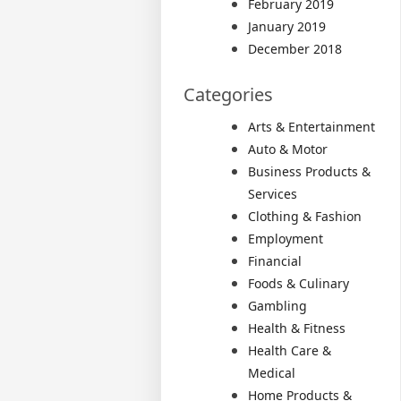
February 2019
January 2019
December 2018
Categories
Arts & Entertainment
Auto & Motor
Business Products &
Services
Clothing & Fashion
Employment
Financial
Foods & Culinary
Gambling
Health & Fitness
Health Care &
Medical
Home Products &