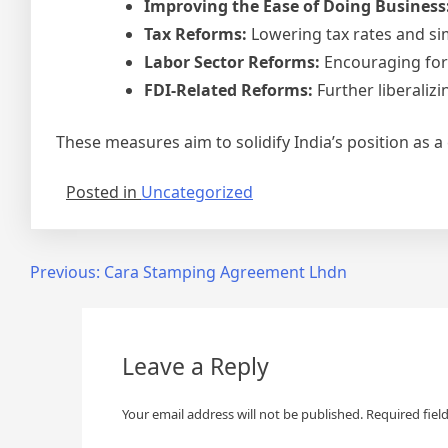
Improving the Ease of Doing Business
Tax Reforms:
Lowering tax rates and si
Labor Sector Reforms:
Encouraging form
FDI-Related Reforms:
Further liberalizi
These measures aim to solidify India’s position as a
Posted in
Uncategorized
Post
Previous:
Cara Stamping Agreement Lhdn
navigation
Leave a Reply
Your email address will not be published.
Required fiel