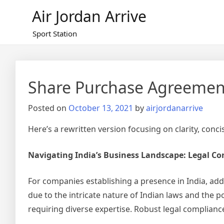
Skip
Air Jordan Arrive
to
content
Sport Station
Share Purchase Agreemen
Posted on
October 13, 2021
by
airjordanarrive
Here’s a rewritten version focusing on clarity, conc
Navigating India’s Business Landscape: Legal C
For companies establishing a presence in India, addr
due to the intricate nature of Indian laws and the po
requiring diverse expertise. Robust legal compliance