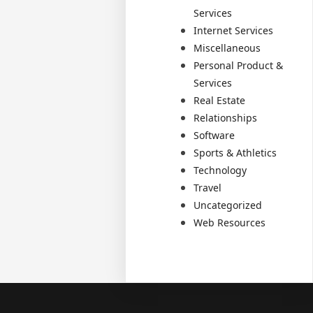
Services
Internet Services
Miscellaneous
Personal Product &
Services
Real Estate
Relationships
Software
Sports & Athletics
Technology
Travel
Uncategorized
Web Resources