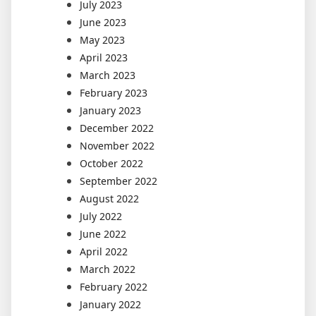
July 2023
June 2023
May 2023
April 2023
March 2023
February 2023
January 2023
December 2022
November 2022
October 2022
September 2022
August 2022
July 2022
June 2022
April 2022
March 2022
February 2022
January 2022