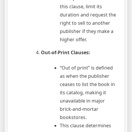
this clause, limit its
duration and request the
right to sell to another
publisher if they make a
higher offer.
Out-of-Print Clauses:
“Out of print” is defined
as when the publisher
ceases to list the book in
its catalog, making it
unavailable in major
brick-and-mortar
bookstores.
This clause determines