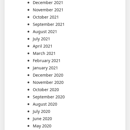
December 2021
November 2021
October 2021
September 2021
August 2021
July 2021
April 2021
March 2021
February 2021
January 2021
December 2020
November 2020
October 2020
September 2020
August 2020
July 2020
June 2020
May 2020