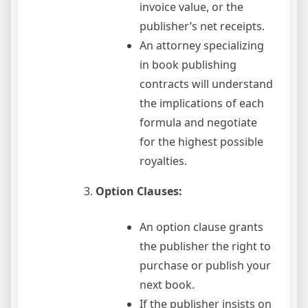
invoice value, or the
publisher’s net receipts.
An attorney specializing
in book publishing
contracts will understand
the implications of each
formula and negotiate
for the highest possible
royalties.
Option Clauses:
An option clause grants
the publisher the right to
purchase or publish your
next book.
If the publisher insists on