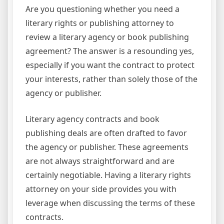
Are you questioning whether you need a
literary rights or publishing attorney to
review a literary agency or book publishing
agreement? The answer is a resounding yes,
especially if you want the contract to protect
your interests, rather than solely those of the
agency or publisher.
Literary agency contracts and book
publishing deals are often drafted to favor
the agency or publisher. These agreements
are not always straightforward and are
certainly negotiable. Having a literary rights
attorney on your side provides you with
leverage when discussing the terms of these
contracts.