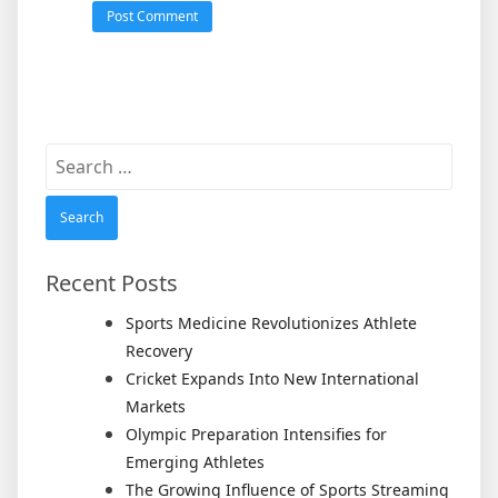
Search
for:
Recent Posts
Sports Medicine Revolutionizes Athlete
Recovery
Cricket Expands Into New International
Markets
Olympic Preparation Intensifies for
Emerging Athletes
The Growing Influence of Sports Streaming