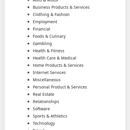
Business Products & Services
Clothing & Fashion
Employment
Financial
Foods & Culinary
Gambling
Health & Fitness
Health Care & Medical
Home Products & Services
Internet Services
Miscellaneous
Personal Product & Services
Real Estate
Relationships
Software
Sports & Athletics
Technology