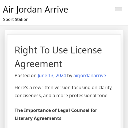
Skip
Air Jordan Arrive
to
content
Sport Station
Right To Use License
Agreement
Posted on
June 13, 2024
by
airjordanarrive
Here’s a rewritten version focusing on clarity,
conciseness, and a more professional tone:
The Importance of Legal Counsel for
Literary Agreements