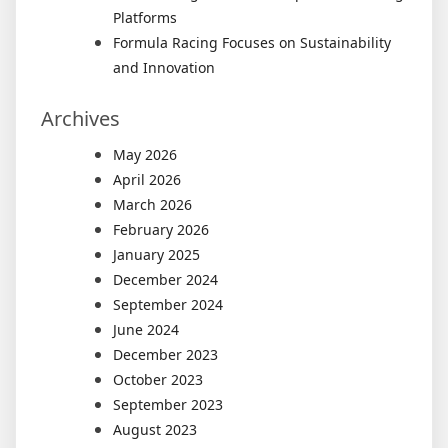
Platforms
Formula Racing Focuses on Sustainability
and Innovation
Archives
May 2026
April 2026
March 2026
February 2026
January 2025
December 2024
September 2024
June 2024
December 2023
October 2023
September 2023
August 2023