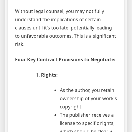
Without legal counsel, you may not fully
understand the implications of certain
clauses until it’s too late, potentially leading
to unfavorable outcomes. This is a significant
risk.
Four Key Contract Provisions to Negotiate:
Rights:
As the author, you retain
ownership of your work’s
copyright.
The publisher receives a
license to specific rights,
which should be clearly