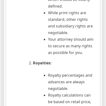
defined.
While print rights are
standard, other rights
and subsidiary rights are
negotiable.
Your attorney should aim
to secure as many rights
as possible for you.
Royalties:
Royalty percentages and
advances are always
negotiable.
Royalty calculations can
be based on retail price,