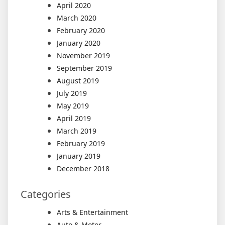
April 2020
March 2020
February 2020
January 2020
November 2019
September 2019
August 2019
July 2019
May 2019
April 2019
March 2019
February 2019
January 2019
December 2018
Categories
Arts & Entertainment
Auto & Motor