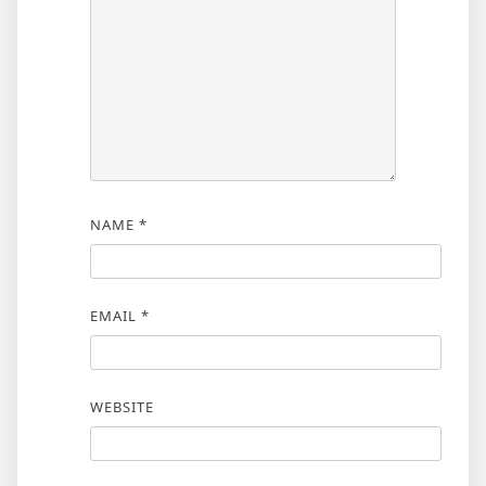
NAME
*
EMAIL
*
WEBSITE