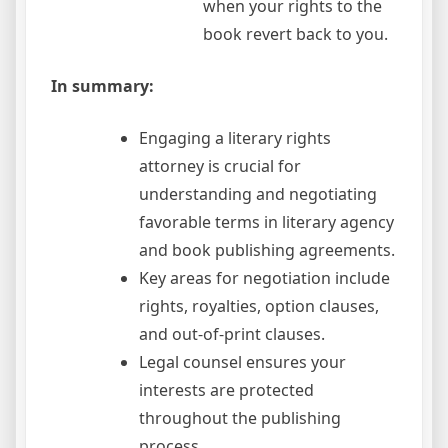
when your rights to the
book revert back to you.
In summary:
Engaging a literary rights
attorney is crucial for
understanding and negotiating
favorable terms in literary agency
and book publishing agreements.
Key areas for negotiation include
rights, royalties, option clauses,
and out-of-print clauses.
Legal counsel ensures your
interests are protected
throughout the publishing
process.