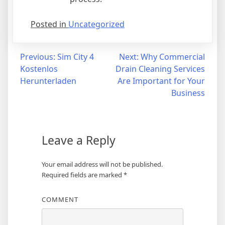
Posted in
Uncategorized
Post
Previous:
Sim City 4
Next:
Why Commercial
Kostenlos
Drain Cleaning Services
navigation
Herunterladen
Are Important for Your
Business
Leave a Reply
Your email address will not be published.
Required fields are marked
*
COMMENT