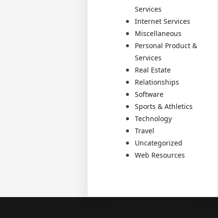
Services
Internet Services
Miscellaneous
Personal Product &
Services
Real Estate
Relationships
Software
Sports & Athletics
Technology
Travel
Uncategorized
Web Resources