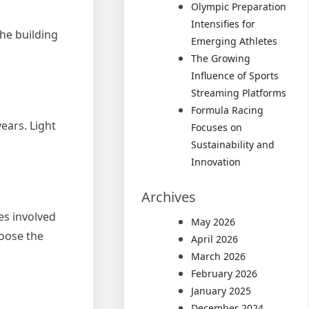
Olympic Preparation
Intensifies for
The building
Emerging Athletes
The Growing
Influence of Sports
Streaming Platforms
Formula Racing
ears. Light
Focuses on
Sustainability and
Innovation
Archives
es involved
May 2026
hoose the
April 2026
March 2026
February 2026
January 2025
December 2024