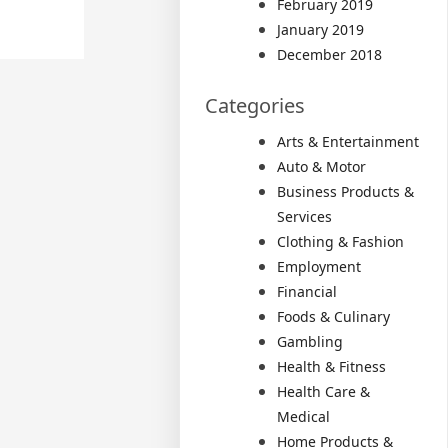
February 2019
January 2019
December 2018
Categories
Arts & Entertainment
Auto & Motor
Business Products &
Services
Clothing & Fashion
Employment
Financial
Foods & Culinary
Gambling
Health & Fitness
Health Care &
Medical
Home Products &