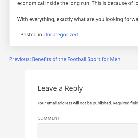
economical inside the long run. This is because of
With everything, exactly what are you looking forwar
Posted in
Uncategorized
Post
Previous:
Benefits of the Football Sport for Men
navigation
Leave a Reply
Your email address will not be published.
Required fiel
COMMENT