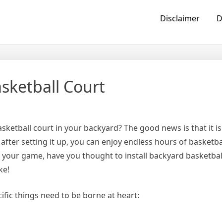
Disclaimer
D
sketball Court
ketball court in your backyard? The good news is that it i
 after setting it up, you can enjoy endless hours of basketba
 your game, have you thought to install backyard basketbal
ke!
ific things need to be borne at heart: