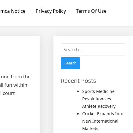
mca Notice
Privacy Policy
Terms Of Use
Search
for:
s one from the
Recent Posts
ll fun within
Sports Medicine
l court
Revolutionizes
Athlete Recovery
Cricket Expands Into
New International
Markets