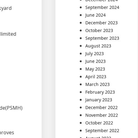
September 2024
ckyard
June 2024
December 2023
October 2023
limited
September 2023
August 2023
July 2023
June 2023
May 2023
April 2023
March 2023
February 2023
January 2023
lide(PSMH)
December 2022
November 2022
October 2022
September 2022
 proves