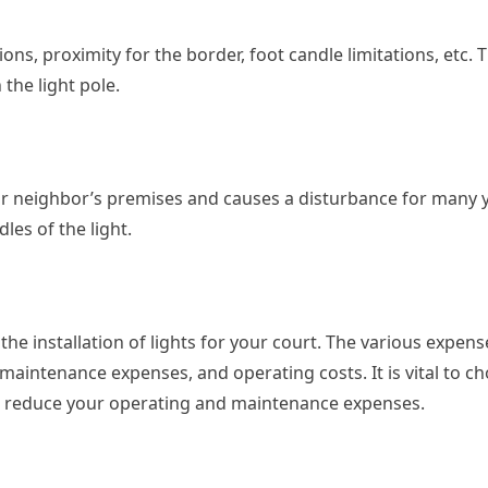
ions, proximity for the border, foot candle limitations, etc. 
the light pole.
your neighbor’s premises and causes a disturbance for many y
les of the light.
the installation of lights for your court. The various expens
, maintenance expenses, and operating costs. It is vital to c
 to reduce your operating and maintenance expenses.