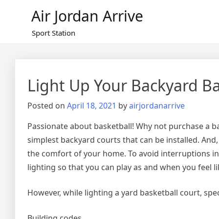
Skip
Air Jordan Arrive
to
content
Sport Station
Light Up Your Backyard Ba
Posted on
April 18, 2021
by
airjordanarrive
Passionate about basketball! Why not purchase a bas
simplest backyard courts that can be installed. And,
the comfort of your home. To avoid interruptions in
lighting so that you can play as and when you feel li
However, while lighting a yard basketball court, spec
Building codes