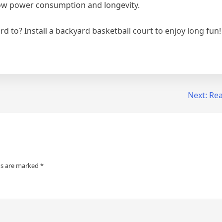
 low power consumption and longevity.
d to? Install a backyard basketball court to enjoy long fun!
Next:
Rea
ds are marked
*