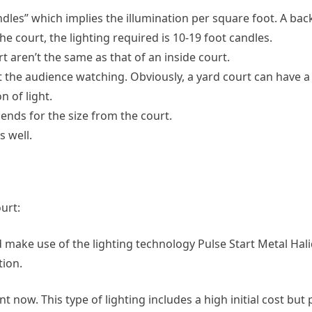
ndles” which implies the illumination per square foot. A ba
the court, the lighting required is 10-19 foot candles.
 aren’t the same as that of an inside court.
 the audience watching. Obviously, a yard court can have a 
 of light.
pends for the size from the court.
s well.
urt:
make use of the lighting technology Pulse Start Metal Ha
ion.
 now. This type of lighting includes a high initial cost but