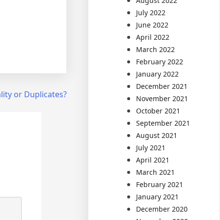
August 2022
July 2022
June 2022
April 2022
March 2022
February 2022
January 2022
December 2021
lity or Duplicates?
November 2021
October 2021
September 2021
August 2021
July 2021
April 2021
March 2021
February 2021
January 2021
December 2020