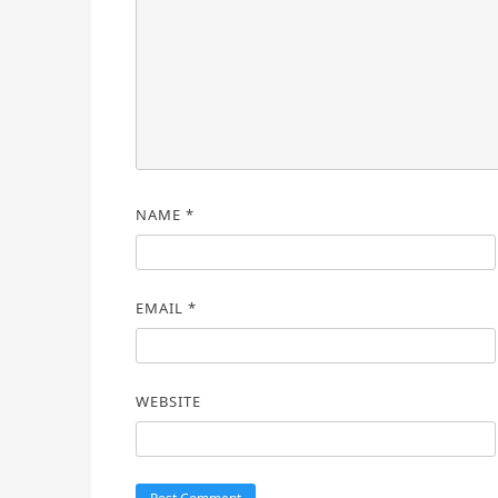
NAME
*
EMAIL
*
WEBSITE