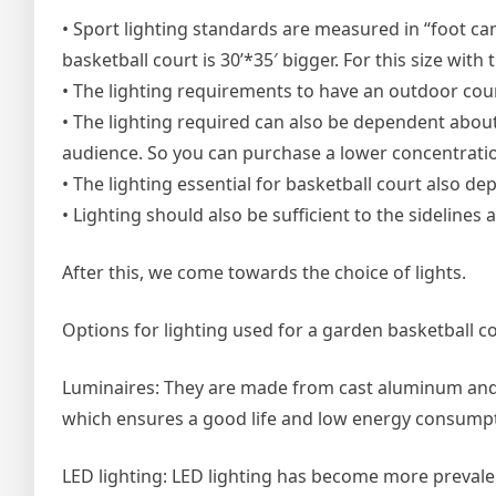
• Sport lighting standards are measured in “foot ca
basketball court is 30’*35′ bigger. For this size with 
• The lighting requirements to have an outdoor court
• The lighting required can also be dependent about
audience. So you can purchase a lower concentration
• The lighting essential for basketball court also de
• Lighting should also be sufficient to the sidelines a
After this, we come towards the choice of lights.
Options for lighting used for a garden basketball co
Luminaires: They are made from cast aluminum and 
which ensures a good life and low energy consumpt
LED lighting: LED lighting has become more prevalent