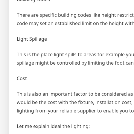
There are specific building codes like height restrict
code may set an established limit on the height with 
Light Spillage
This is the place light spills to areas for example 
spillage might be controlled by limiting the foot cand
Cost
This is also an important factor to be considered as 
would be the cost with the fixture, installation cost
lighting from your reliable supplier to enable you
Let me explain ideal the lighting: