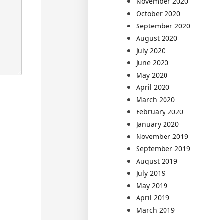
November 2020
October 2020
September 2020
August 2020
July 2020
June 2020
May 2020
April 2020
March 2020
February 2020
January 2020
November 2019
September 2019
August 2019
July 2019
May 2019
April 2019
March 2019