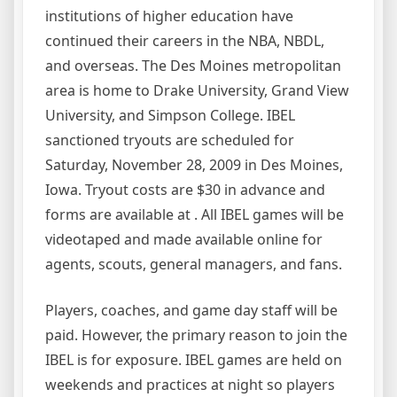
institutions of higher education have
continued their careers in the NBA, NBDL,
and overseas. The Des Moines metropolitan
area is home to Drake University, Grand View
University, and Simpson College. IBEL
sanctioned tryouts are scheduled for
Saturday, November 28, 2009 in Des Moines,
Iowa. Tryout costs are $30 in advance and
forms are available at . All IBEL games will be
videotaped and made available online for
agents, scouts, general managers, and fans.
Players, coaches, and game day staff will be
paid. However, the primary reason to join the
IBEL is for exposure. IBEL games are held on
weekends and practices at night so players