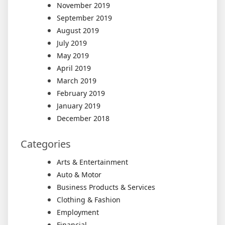
November 2019
September 2019
August 2019
July 2019
May 2019
April 2019
March 2019
February 2019
January 2019
December 2018
Categories
Arts & Entertainment
Auto & Motor
Business Products & Services
Clothing & Fashion
Employment
Financial