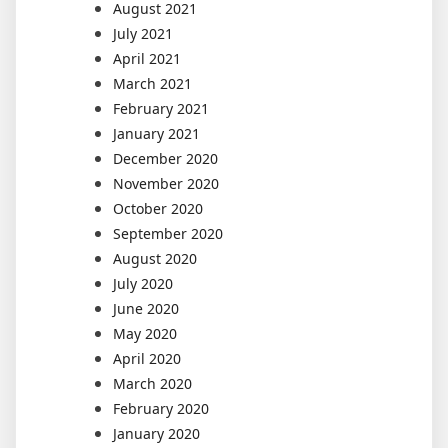
August 2021
July 2021
April 2021
March 2021
February 2021
January 2021
December 2020
November 2020
October 2020
September 2020
August 2020
July 2020
June 2020
May 2020
April 2020
March 2020
February 2020
January 2020