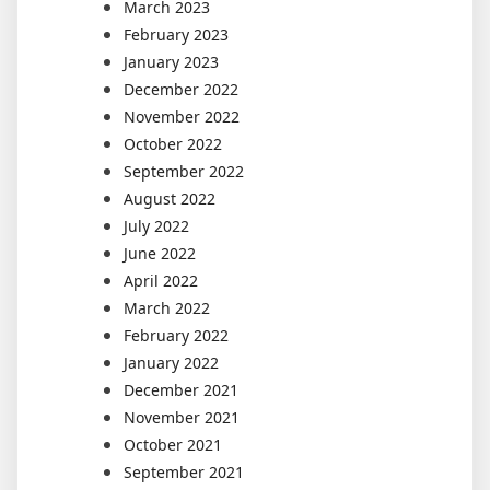
March 2023
February 2023
January 2023
December 2022
November 2022
October 2022
September 2022
August 2022
July 2022
June 2022
April 2022
March 2022
February 2022
January 2022
December 2021
November 2021
October 2021
September 2021