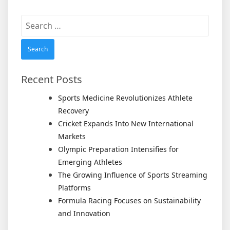
Search
for:
Recent Posts
Sports Medicine Revolutionizes Athlete
Recovery
Cricket Expands Into New International
Markets
Olympic Preparation Intensifies for
Emerging Athletes
The Growing Influence of Sports Streaming
Platforms
Formula Racing Focuses on Sustainability
and Innovation