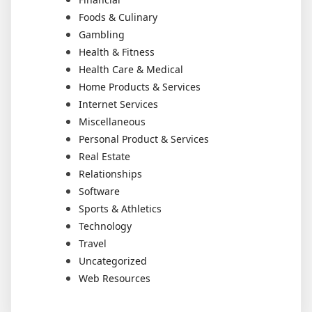
Foods & Culinary
Gambling
Health & Fitness
Health Care & Medical
Home Products & Services
Internet Services
Miscellaneous
Personal Product & Services
Real Estate
Relationships
Software
Sports & Athletics
Technology
Travel
Uncategorized
Web Resources