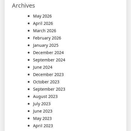
Archives
May 2026
April 2026
March 2026
February 2026
January 2025
December 2024
September 2024
June 2024
December 2023
October 2023
September 2023
August 2023
July 2023
June 2023
May 2023
April 2023