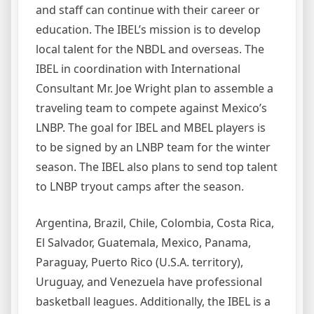
and staff can continue with their career or
education. The IBEL’s mission is to develop
local talent for the NBDL and overseas. The
IBEL in coordination with International
Consultant Mr. Joe Wright plan to assemble a
traveling team to compete against Mexico’s
LNBP. The goal for IBEL and MBEL players is
to be signed by an LNBP team for the winter
season. The IBEL also plans to send top talent
to LNBP tryout camps after the season.
Argentina, Brazil, Chile, Colombia, Costa Rica,
El Salvador, Guatemala, Mexico, Panama,
Paraguay, Puerto Rico (U.S.A. territory),
Uruguay, and Venezuela have professional
basketball leagues. Additionally, the IBEL is a