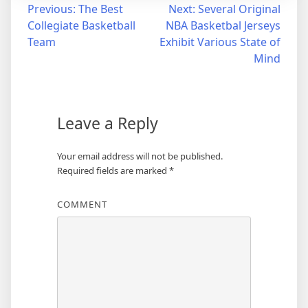
Post
Previous:
The Best
Next:
Several Original
Collegiate Basketball
NBA Basketbal Jerseys
navigation
Team
Exhibit Various State of
Mind
Leave a Reply
Your email address will not be published.
Required fields are marked
*
COMMENT