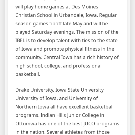
will play home games at Des Moines
Christian School in Urbandale, Iowa. Regular
season games tipoff late May and will be
played Saturday evenings. The mission of the
IBEL is to develop talent with ties to the state
of Iowa and promote physical fitness in the
community. Central Iowa has a rich history of
high school, college, and professional
basketball.
Drake University, Iowa State University,
University of Iowa, and University of
Northern Iowa all have excellent basketball
programs. Indian Hills Junior College in
Ottumwa has one of the best JUCO programs
in the nation. Several athletes from those