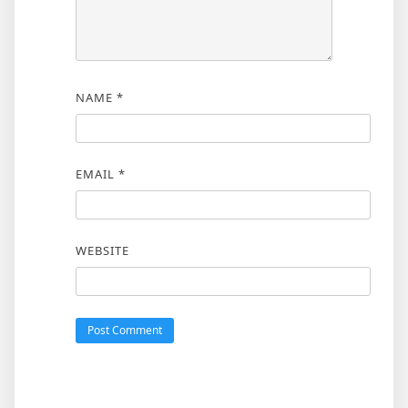
NAME
*
EMAIL
*
WEBSITE