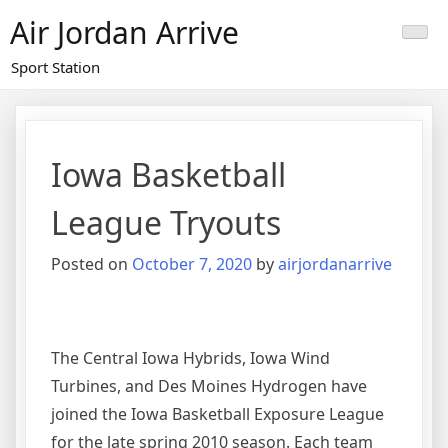
Skip
Air Jordan Arrive
to
content
Sport Station
Iowa Basketball
League Tryouts
Posted on
October 7, 2020
by
airjordanarrive
The Central Iowa Hybrids, Iowa Wind
Turbines, and Des Moines Hydrogen have
joined the Iowa Basketball Exposure League
for the late spring 2010 season. Each team