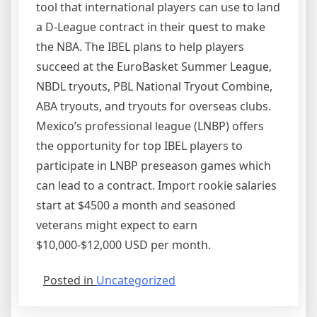
tool that international players can use to land
a D-League contract in their quest to make
the NBA. The IBEL plans to help players
succeed at the EuroBasket Summer League,
NBDL tryouts, PBL National Tryout Combine,
ABA tryouts, and tryouts for overseas clubs.
Mexico’s professional league (LNBP) offers
the opportunity for top IBEL players to
participate in LNBP preseason games which
can lead to a contract. Import rookie salaries
start at $4500 a month and seasoned
veterans might expect to earn
$10,000-$12,000 USD per month.
Posted in
Uncategorized