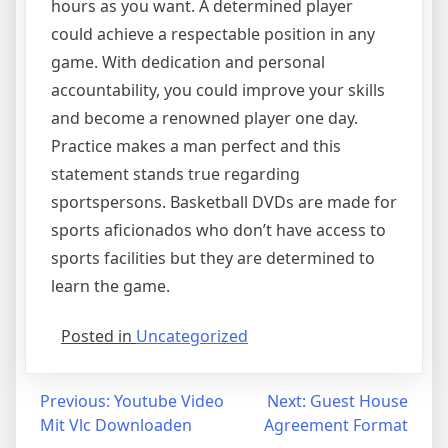
hours as you want. A determined player
could achieve a respectable position in any
game. With dedication and personal
accountability, you could improve your skills
and become a renowned player one day.
Practice makes a man perfect and this
statement stands true regarding
sportspersons. Basketball DVDs are made for
sports aficionados who don’t have access to
sports facilities but they are determined to
learn the game.
Posted in
Uncategorized
Post
Previous:
Youtube Video
Next:
Guest House
Mit Vlc Downloaden
Agreement Format
navigation