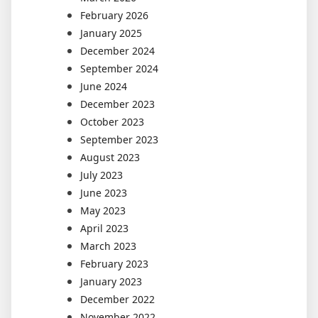
February 2026
January 2025
December 2024
September 2024
June 2024
December 2023
October 2023
September 2023
August 2023
July 2023
June 2023
May 2023
April 2023
March 2023
February 2023
January 2023
December 2022
November 2022