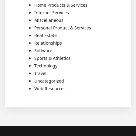
Home Products & Services
Internet Services
Miscellaneous
Personal Product & Services
Real Estate
Relationships
Software
Sports & Athletics
Technology
Travel
Uncategorized
Web Resources