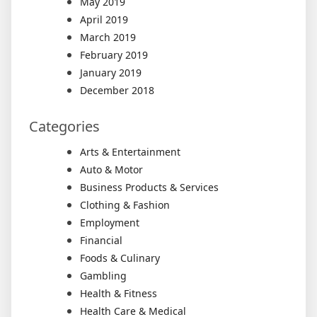
May 2019
April 2019
March 2019
February 2019
January 2019
December 2018
Categories
Arts & Entertainment
Auto & Motor
Business Products & Services
Clothing & Fashion
Employment
Financial
Foods & Culinary
Gambling
Health & Fitness
Health Care & Medical