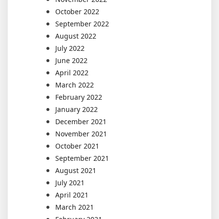
October 2022
September 2022
August 2022
July 2022
June 2022
April 2022
March 2022
February 2022
January 2022
December 2021
November 2021
October 2021
September 2021
August 2021
July 2021
April 2021
March 2021