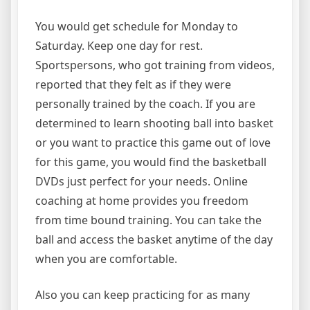
You would get schedule for Monday to
Saturday. Keep one day for rest.
Sportspersons, who got training from videos,
reported that they felt as if they were
personally trained by the coach. If you are
determined to learn shooting ball into basket
or you want to practice this game out of love
for this game, you would find the basketball
DVDs just perfect for your needs. Online
coaching at home provides you freedom
from time bound training. You can take the
ball and access the basket anytime of the day
when you are comfortable.
Also you can keep practicing for as many