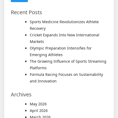
Recent Posts
Sports Medicine Revolutionizes Athlete
Recovery
Cricket Expands Into New International
Markets
Olympic Preparation Intensifies for
Emerging Athletes
The Growing Influence of Sports Streaming
Platforms
Formula Racing Focuses on Sustainability
and Innovation
Archives
May 2026
April 2026
March 2026