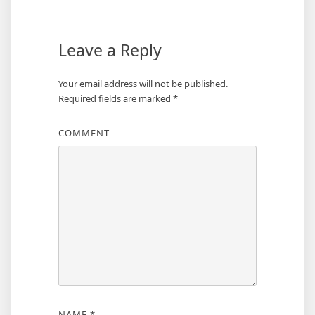
Leave a Reply
Your email address will not be published.
Required fields are marked
*
COMMENT
NAME
*