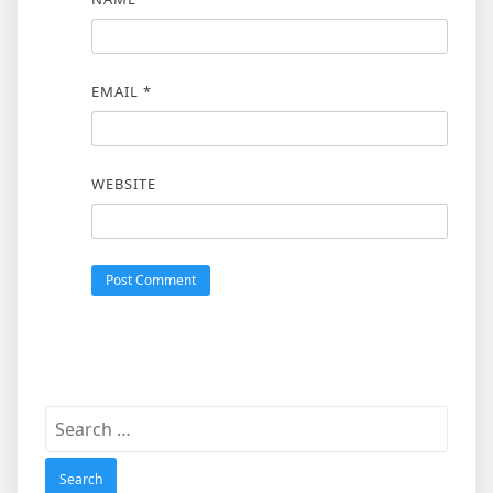
EMAIL
*
WEBSITE
Search
for: