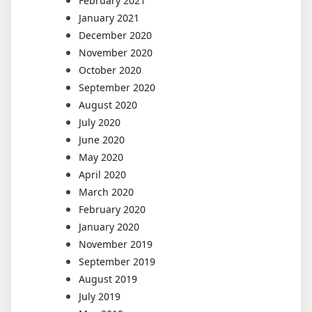
February 2021
January 2021
December 2020
November 2020
October 2020
September 2020
August 2020
July 2020
June 2020
May 2020
April 2020
March 2020
February 2020
January 2020
November 2019
September 2019
August 2019
July 2019