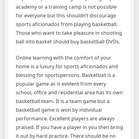
academy or a training camp is not possible
for everyone but this shouldn’t discourage
sports aficionados from playing basketball.
Those who want to take pleasure in shooting
ball into basket should buy basketball DVDs.
Online learning with the comfort of your
home is a luxury for sports aficionados and
blessing for sportspersons. Basketball is a
popular game as is evident from every
school, office and residential area has its own
basketball team. It is a team game but a
basketball game is won by individual
performance. Excellent players are always
praised. If you have a player in you then bring
it out by hard practice. There should be no