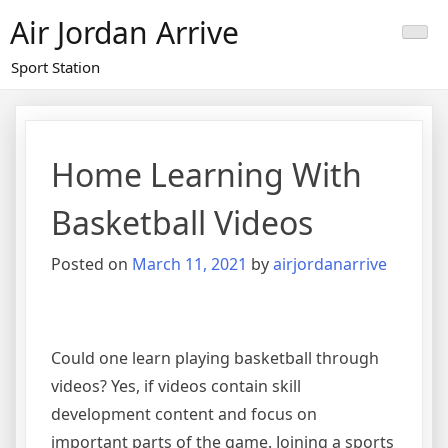
Skip
Air Jordan Arrive
to
content
Sport Station
Home Learning With
Basketball Videos
Posted on
March 11, 2021
by
airjordanarrive
Could one learn playing basketball through
videos? Yes, if videos contain skill
development content and focus on
important parts of the game. Joining a sports