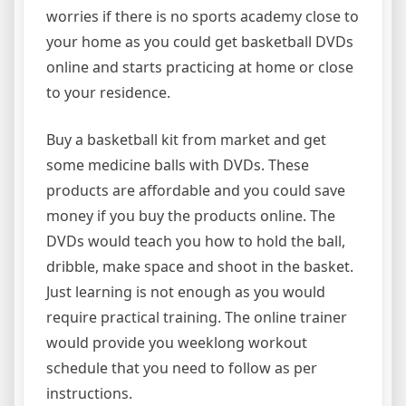
worries if there is no sports academy close to
your home as you could get basketball DVDs
online and starts practicing at home or close
to your residence.
Buy a basketball kit from market and get
some medicine balls with DVDs. These
products are affordable and you could save
money if you buy the products online. The
DVDs would teach you how to hold the ball,
dribble, make space and shoot in the basket.
Just learning is not enough as you would
require practical training. The online trainer
would provide you weeklong workout
schedule that you need to follow as per
instructions.