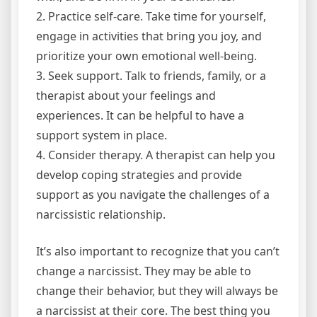
2. Practice self-care. Take time for yourself,
engage in activities that bring you joy, and
prioritize your own emotional well-being.
3. Seek support. Talk to friends, family, or a
therapist about your feelings and
experiences. It can be helpful to have a
support system in place.
4. Consider therapy. A therapist can help you
develop coping strategies and provide
support as you navigate the challenges of a
narcissistic relationship.
It’s also important to recognize that you can’t
change a narcissist. They may be able to
change their behavior, but they will always be
a narcissist at their core. The best thing you