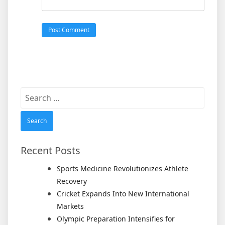
Search
for:
Recent Posts
Sports Medicine Revolutionizes Athlete
Recovery
Cricket Expands Into New International
Markets
Olympic Preparation Intensifies for