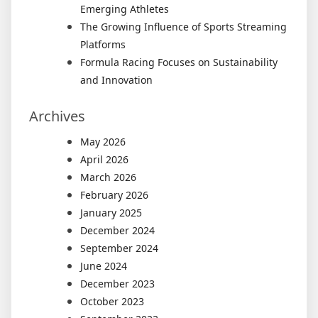
Emerging Athletes
The Growing Influence of Sports Streaming
Platforms
Formula Racing Focuses on Sustainability
and Innovation
Archives
May 2026
April 2026
March 2026
February 2026
January 2025
December 2024
September 2024
June 2024
December 2023
October 2023