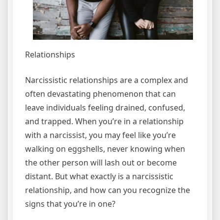
Relationships
Narcissistic relationships are a complex and
often devastating phenomenon that can
leave individuals feeling drained, confused,
and trapped. When you’re in a relationship
with a narcissist, you may feel like you’re
walking on eggshells, never knowing when
the other person will lash out or become
distant. But what exactly is a narcissistic
relationship, and how can you recognize the
signs that you’re in one?