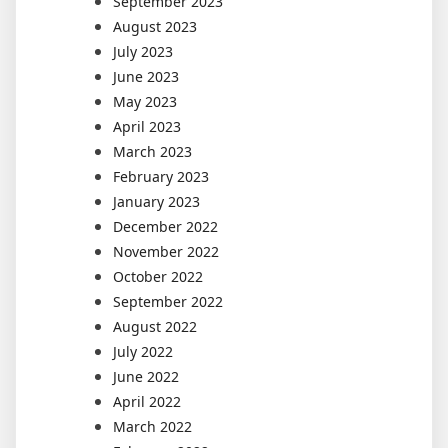
September 2023
August 2023
July 2023
June 2023
May 2023
April 2023
March 2023
February 2023
January 2023
December 2022
November 2022
October 2022
September 2022
August 2022
July 2022
June 2022
April 2022
March 2022