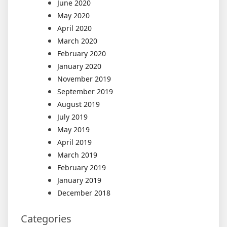
June 2020
May 2020
April 2020
March 2020
February 2020
January 2020
November 2019
September 2019
August 2019
July 2019
May 2019
April 2019
March 2019
February 2019
January 2019
December 2018
Categories