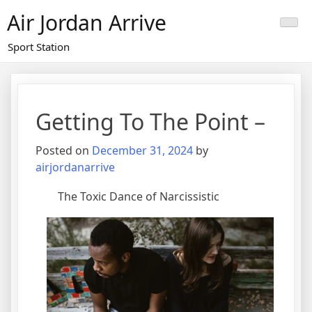
Skip
Air Jordan Arrive
to
content
Sport Station
Getting To The Point –
Posted on
December 31, 2024
by
airjordanarrive
The Toxic Dance of Narcissistic