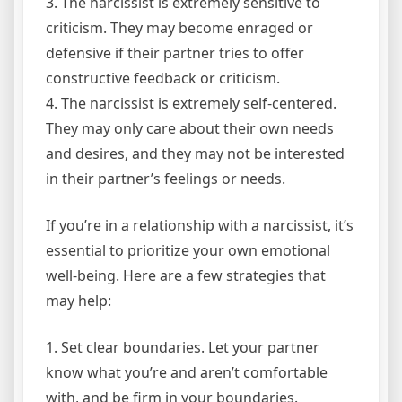
3. The narcissist is extremely sensitive to
criticism. They may become enraged or
defensive if their partner tries to offer
constructive feedback or criticism.
4. The narcissist is extremely self-centered.
They may only care about their own needs
and desires, and they may not be interested
in their partner’s feelings or needs.
If you’re in a relationship with a narcissist, it’s
essential to prioritize your own emotional
well-being. Here are a few strategies that
may help:
1. Set clear boundaries. Let your partner
know what you’re and aren’t comfortable
with, and be firm in your boundaries.