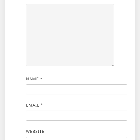
NAME
*
EMAIL
*
WEBSITE