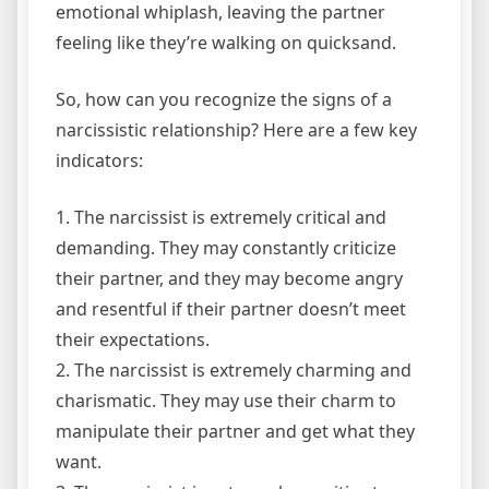
emotional whiplash, leaving the partner
feeling like they’re walking on quicksand.
So, how can you recognize the signs of a
narcissistic relationship? Here are a few key
indicators:
1. The narcissist is extremely critical and
demanding. They may constantly criticize
their partner, and they may become angry
and resentful if their partner doesn’t meet
their expectations.
2. The narcissist is extremely charming and
charismatic. They may use their charm to
manipulate their partner and get what they
want.