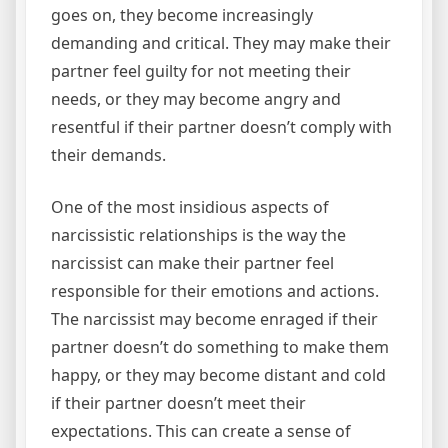
goes on, they become increasingly
demanding and critical. They may make their
partner feel guilty for not meeting their
needs, or they may become angry and
resentful if their partner doesn’t comply with
their demands.
One of the most insidious aspects of
narcissistic relationships is the way the
narcissist can make their partner feel
responsible for their emotions and actions.
The narcissist may become enraged if their
partner doesn’t do something to make them
happy, or they may become distant and cold
if their partner doesn’t meet their
expectations. This can create a sense of