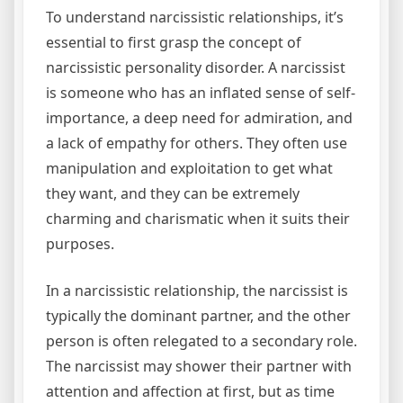
To understand narcissistic relationships, it’s
essential to first grasp the concept of
narcissistic personality disorder. A narcissist
is someone who has an inflated sense of self-
importance, a deep need for admiration, and
a lack of empathy for others. They often use
manipulation and exploitation to get what
they want, and they can be extremely
charming and charismatic when it suits their
purposes.
In a narcissistic relationship, the narcissist is
typically the dominant partner, and the other
person is often relegated to a secondary role.
The narcissist may shower their partner with
attention and affection at first, but as time