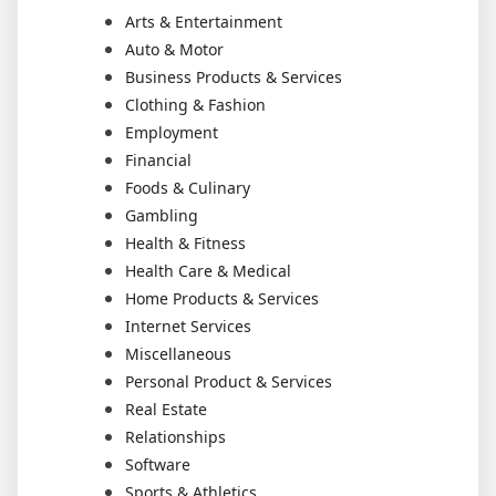
Arts & Entertainment
Auto & Motor
Business Products & Services
Clothing & Fashion
Employment
Financial
Foods & Culinary
Gambling
Health & Fitness
Health Care & Medical
Home Products & Services
Internet Services
Miscellaneous
Personal Product & Services
Real Estate
Relationships
Software
Sports & Athletics