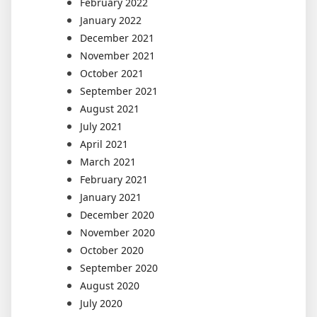
February 2022
January 2022
December 2021
November 2021
October 2021
September 2021
August 2021
July 2021
April 2021
March 2021
February 2021
January 2021
December 2020
November 2020
October 2020
September 2020
August 2020
July 2020