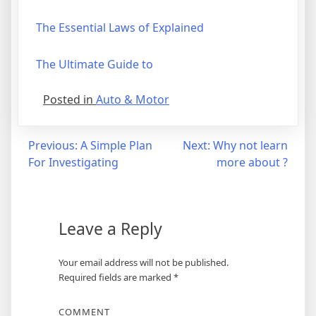
The Essential Laws of Explained
The Ultimate Guide to
Posted in
Auto & Motor
Post
Previous:
A Simple Plan
Next:
Why not learn
For Investigating
more about ?
navigation
Leave a Reply
Your email address will not be published.
Required fields are marked
*
COMMENT