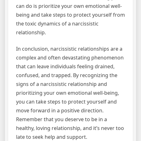
can do is prioritize your own emotional well-
being and take steps to protect yourself from
the toxic dynamics of a narcissistic
relationship.
In conclusion, narcissistic relationships are a
complex and often devastating phenomenon
that can leave individuals feeling drained,
confused, and trapped. By recognizing the
signs of a narcissistic relationship and
prioritizing your own emotional well-being,
you can take steps to protect yourself and
move forward in a positive direction.
Remember that you deserve to be in a
healthy, loving relationship, and it’s never too
late to seek help and support.