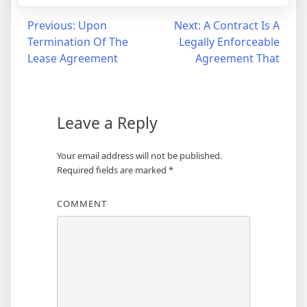
Post
Previous:
Upon
Next:
A Contract Is A
Termination Of The
Legally Enforceable
navigation
Lease Agreement
Agreement That
Leave a Reply
Your email address will not be published.
Required fields are marked
*
COMMENT