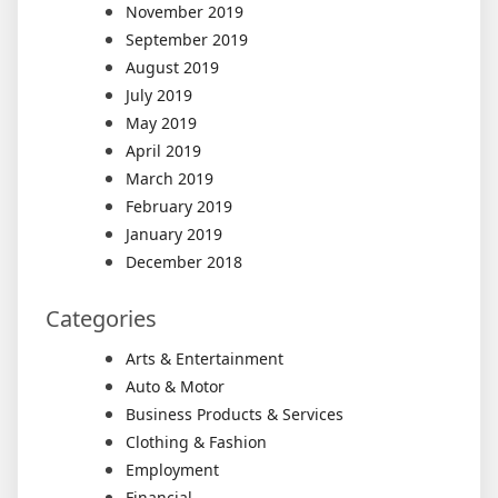
November 2019
September 2019
August 2019
July 2019
May 2019
April 2019
March 2019
February 2019
January 2019
December 2018
Categories
Arts & Entertainment
Auto & Motor
Business Products & Services
Clothing & Fashion
Employment
Financial