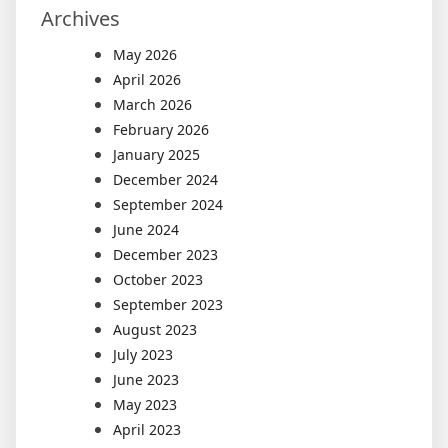
Archives
May 2026
April 2026
March 2026
February 2026
January 2025
December 2024
September 2024
June 2024
December 2023
October 2023
September 2023
August 2023
July 2023
June 2023
May 2023
April 2023