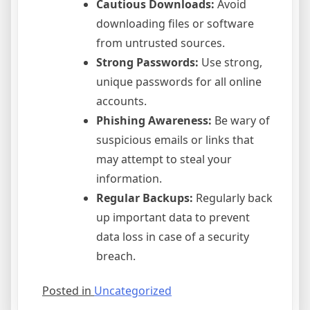
Cautious Downloads:
Avoid
downloading files or software
from untrusted sources.
Strong Passwords:
Use strong,
unique passwords for all online
accounts.
Phishing Awareness:
Be wary of
suspicious emails or links that
may attempt to steal your
information.
Regular Backups:
Regularly back
up important data to prevent
data loss in case of a security
breach.
Posted in
Uncategorized