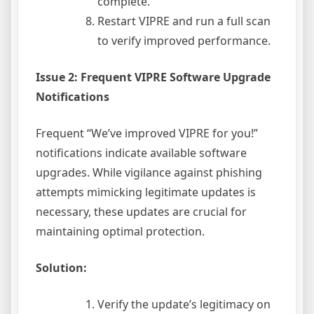
complete.
Restart VIPRE and run a full scan
to verify improved performance.
Issue 2: Frequent VIPRE Software Upgrade
Notifications
Frequent “We’ve improved VIPRE for you!”
notifications indicate available software
upgrades. While vigilance against phishing
attempts mimicking legitimate updates is
necessary, these updates are crucial for
maintaining optimal protection.
Solution:
Verify the update’s legitimacy on