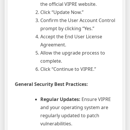
the official VIPRE website.
Click “Update Now.”
Confirm the User Account Control
prompt by clicking “Yes.”
Accept the End User License
Agreement.
Allow the upgrade process to
complete.
Click “Continue to VIPRE.”
General Security Best Practices:
Regular Updates:
Ensure VIPRE
and your operating system are
regularly updated to patch
vulnerabilities.