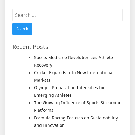
Search
for:
Recent Posts
Sports Medicine Revolutionizes Athlete
Recovery
Cricket Expands Into New International
Markets
Olympic Preparation Intensifies for
Emerging Athletes
The Growing Influence of Sports Streaming
Platforms
Formula Racing Focuses on Sustainability
and Innovation