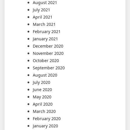
August 2021
July 2021
April 2021
March 2021
February 2021
January 2021
December 2020
November 2020
October 2020
September 2020
August 2020
July 2020
June 2020
May 2020
April 2020
March 2020
February 2020
January 2020