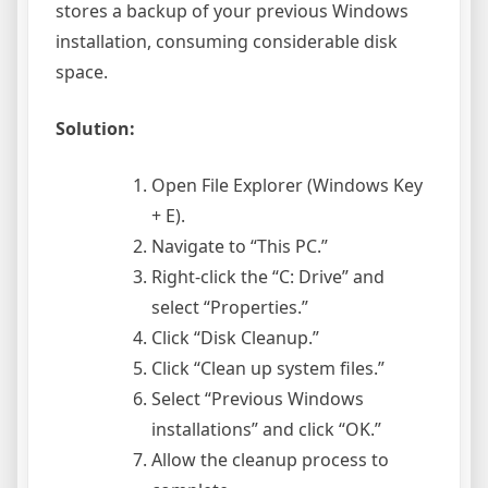
stores a backup of your previous Windows
installation, consuming considerable disk
space.
Solution:
Open File Explorer (Windows Key
+ E).
Navigate to “This PC.”
Right-click the “C: Drive” and
select “Properties.”
Click “Disk Cleanup.”
Click “Clean up system files.”
Select “Previous Windows
installations” and click “OK.”
Allow the cleanup process to