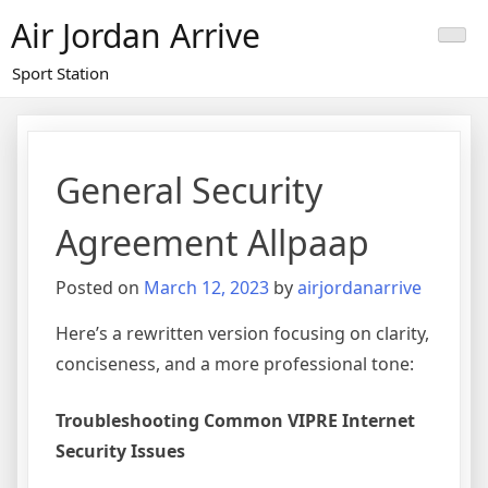
Skip
Air Jordan Arrive
to
content
Sport Station
General Security
Agreement Allpaap
Posted on
March 12, 2023
by
airjordanarrive
Here’s a rewritten version focusing on clarity,
conciseness, and a more professional tone:
Troubleshooting Common VIPRE Internet
Security Issues