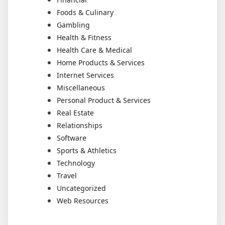
Foods & Culinary
Gambling
Health & Fitness
Health Care & Medical
Home Products & Services
Internet Services
Miscellaneous
Personal Product & Services
Real Estate
Relationships
Software
Sports & Athletics
Technology
Travel
Uncategorized
Web Resources