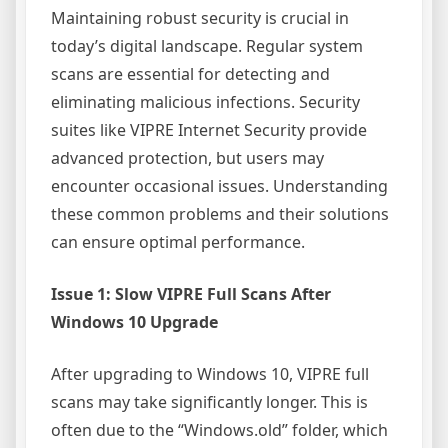
Maintaining robust security is crucial in
today’s digital landscape. Regular system
scans are essential for detecting and
eliminating malicious infections. Security
suites like VIPRE Internet Security provide
advanced protection, but users may
encounter occasional issues. Understanding
these common problems and their solutions
can ensure optimal performance.
Issue 1: Slow VIPRE Full Scans After
Windows 10 Upgrade
After upgrading to Windows 10, VIPRE full
scans may take significantly longer. This is
often due to the “Windows.old” folder, which