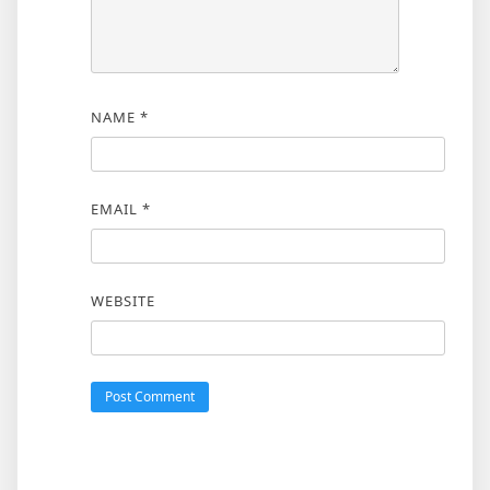
NAME
*
EMAIL
*
WEBSITE