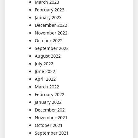
March 2023
February 2023
January 2023
December 2022
November 2022
October 2022
September 2022
August 2022
July 2022
June 2022
April 2022
March 2022
February 2022
January 2022
December 2021
November 2021
October 2021
September 2021