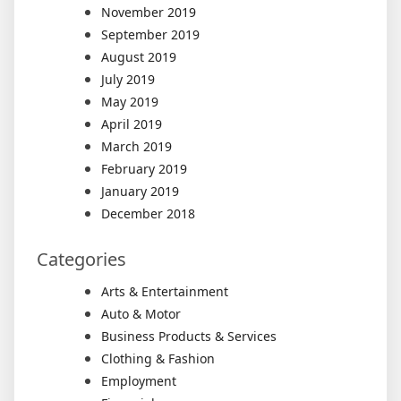
November 2019
September 2019
August 2019
July 2019
May 2019
April 2019
March 2019
February 2019
January 2019
December 2018
Categories
Arts & Entertainment
Auto & Motor
Business Products & Services
Clothing & Fashion
Employment