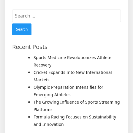
Search
for:
Recent Posts
Sports Medicine Revolutionizes Athlete
Recovery
Cricket Expands Into New International
Markets
Olympic Preparation Intensifies for
Emerging Athletes
The Growing Influence of Sports Streaming
Platforms
Formula Racing Focuses on Sustainability
and Innovation