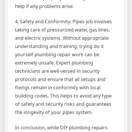
help if any problems arise.
4. Safety and Conformity: Pipes job involves
taking care of pressurized water, gas lines,
and electric systems. Without appropriate
understanding and training, trying do it
yourself plumbing repair work can be
extremely unsafe. Expert plumbing
technicians are well-versed in security
protocols and ensure that all setups and
fixings remain in conformity with local
building codes. This helps to avoid any type
of safety and security risks and guarantees
the longevity of your pipes system.
In conclusion, while DIY plumbing repairs