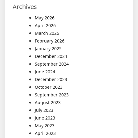
Archives
May 2026
April 2026
March 2026
February 2026
January 2025
December 2024
September 2024
June 2024
December 2023
October 2023
September 2023
August 2023
July 2023
June 2023
May 2023
April 2023