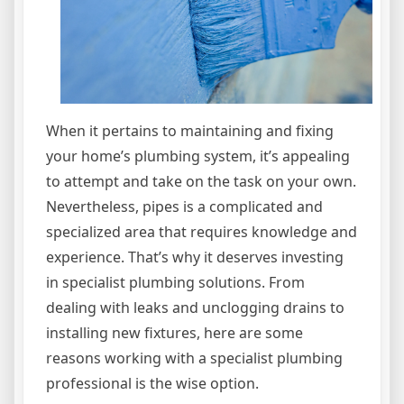
When it pertains to maintaining and fixing
your home’s plumbing system, it’s appealing
to attempt and take on the task on your own.
Nevertheless, pipes is a complicated and
specialized area that requires knowledge and
experience. That’s why it deserves investing
in specialist plumbing solutions. From
dealing with leaks and unclogging drains to
installing new fixtures, here are some
reasons working with a specialist plumbing
professional is the wise option.