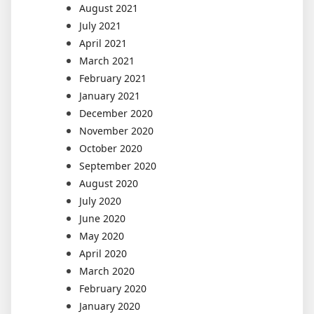
August 2021
July 2021
April 2021
March 2021
February 2021
January 2021
December 2020
November 2020
October 2020
September 2020
August 2020
July 2020
June 2020
May 2020
April 2020
March 2020
February 2020
January 2020