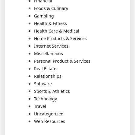
Financial
Foods & Culinary
Gambling
Health & Fitness
Health Care & Medical
Home Products & Services
Internet Services
Miscellaneous
Personal Product & Services
Real Estate
Relationships
Software
Sports & Athletics
Technology
Travel
Uncategorized
Web Resources