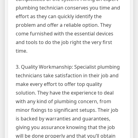
plumbing technician conserves you time and
effort as they can quickly identify the
problem and offer a reliable option. They
come furnished with the essential devices
and tools to do the job right the very first
time.
3. Quality Workmanship: Specialist plumbing
technicians take satisfaction in their job and
make every effort to offer top quality
solution. They have the experience to deal
with any kind of plumbing concern, from
minor fixings to significant setups. Their job
is backed by warranties and guarantees,
giving you assurance knowing that the job
will be done properly and that you’ll obtain