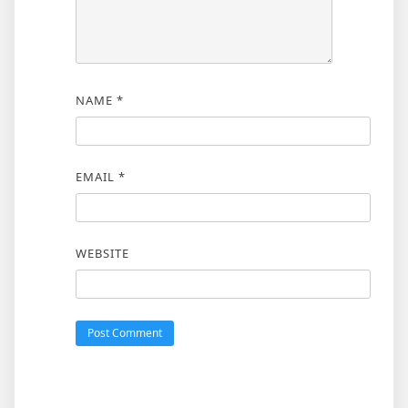
NAME
*
EMAIL
*
WEBSITE