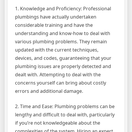
1. Knowledge and Proficiency: Professional
plumbings have actually undertaken
considerable training and have the
understanding and know-how to deal with
various plumbing problems. They remain
updated with the current techniques,
devices, and codes, guaranteeing that your
plumbing issues are properly detected and
dealt with. Attempting to deal with the
concerns yourself can bring about costly
errors and additional damage.
2. Time and Ease: Plumbing problems can be
lengthy and difficult to deal with, particularly
if you’re not knowledgeable about the
complexities of the system. Hiring an expert