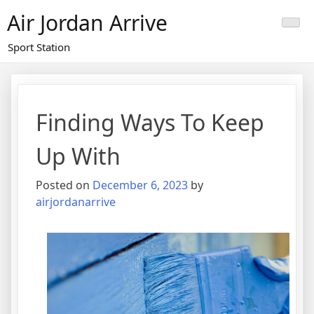
Skip
Air Jordan Arrive
to
content
Sport Station
Finding Ways To Keep
Up With
Posted on
December 6, 2023
by
airjordanarrive