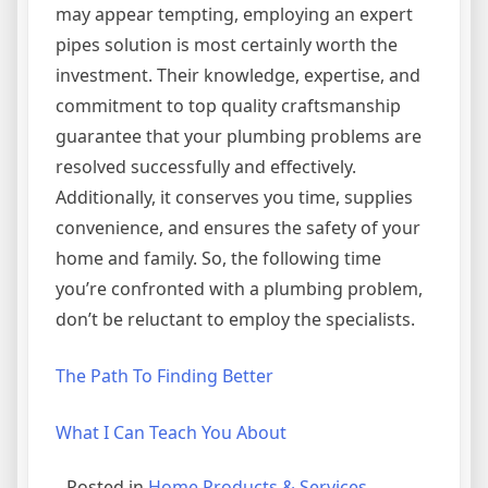
may appear tempting, employing an expert
pipes solution is most certainly worth the
investment. Their knowledge, expertise, and
commitment to top quality craftsmanship
guarantee that your plumbing problems are
resolved successfully and effectively.
Additionally, it conserves you time, supplies
convenience, and ensures the safety of your
home and family. So, the following time
you’re confronted with a plumbing problem,
don’t be reluctant to employ the specialists.
The Path To Finding Better
What I Can Teach You About
Posted in
Home Products & Services