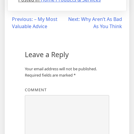
Post
Previous:
– My Most
Next:
Why Aren’t As Bad
Valuable Advice
As You Think
navigation
Leave a Reply
Your email address will not be published.
Required fields are marked
*
COMMENT