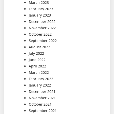
March 2023
February 2023
January 2023
December 2022
November 2022
October 2022
September 2022
August 2022
July 2022
June 2022
April 2022
March 2022
February 2022
January 2022
December 2021
November 2021
October 2021
September 2021