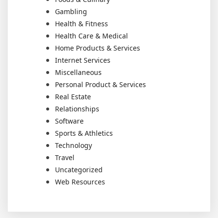
Gambling
Health & Fitness
Health Care & Medical
Home Products & Services
Internet Services
Miscellaneous
Personal Product & Services
Real Estate
Relationships
Software
Sports & Athletics
Technology
Travel
Uncategorized
Web Resources