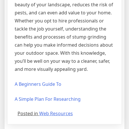
beauty of your landscape, reduces the risk of
pests, and can even add value to your home.
Whether you opt to hire professionals or
tackle the job yourself, understanding the
benefits and processes of stump grinding
can help you make informed decisions about
your outdoor space. With this knowledge,
you’ll be well on your way to a cleaner, safer,
and more visually appealing yard.
A Beginners Guide To
A Simple Plan For Researching
Posted in
Web Resources