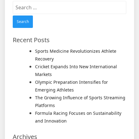
Search
for:
Recent Posts
Sports Medicine Revolutionizes Athlete
Recovery
Cricket Expands Into New International
Markets
Olympic Preparation Intensifies for
Emerging Athletes
The Growing Influence of Sports Streaming
Platforms
Formula Racing Focuses on Sustainability
and Innovation
Archives