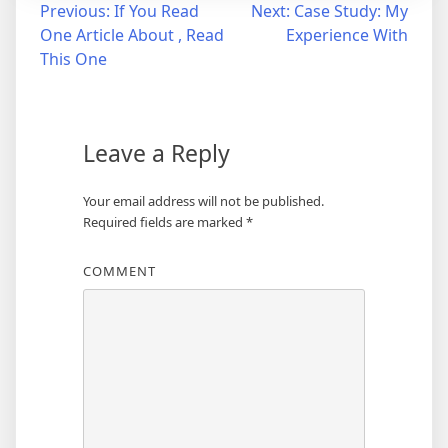
Post
Previous:
If You Read
Next:
Case Study: My
One Article About , Read
Experience With
navigation
This One
Leave a Reply
Your email address will not be published.
Required fields are marked
*
COMMENT