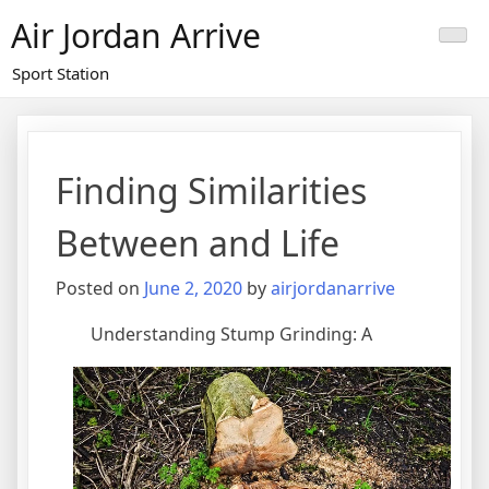
Skip
Air Jordan Arrive
to
content
Sport Station
Finding Similarities
Between and Life
Posted on
June 2, 2020
by
airjordanarrive
Understanding Stump Grinding: A