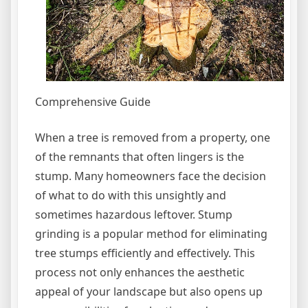
Comprehensive Guide
When a tree is removed from a property, one
of the remnants that often lingers is the
stump. Many homeowners face the decision
of what to do with this unsightly and
sometimes hazardous leftover. Stump
grinding is a popular method for eliminating
tree stumps efficiently and effectively. This
process not only enhances the aesthetic
appeal of your landscape but also opens up