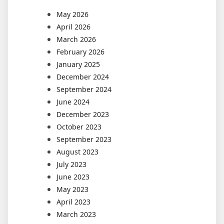
May 2026
April 2026
March 2026
February 2026
January 2025
December 2024
September 2024
June 2024
December 2023
October 2023
September 2023
August 2023
July 2023
June 2023
May 2023
April 2023
March 2023