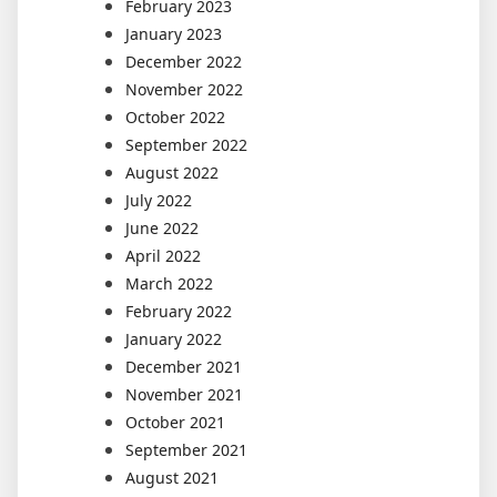
February 2023
January 2023
December 2022
November 2022
October 2022
September 2022
August 2022
July 2022
June 2022
April 2022
March 2022
February 2022
January 2022
December 2021
November 2021
October 2021
September 2021
August 2021