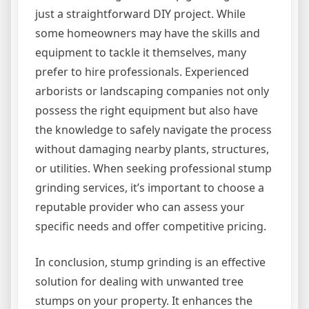
just a straightforward DIY project. While
some homeowners may have the skills and
equipment to tackle it themselves, many
prefer to hire professionals. Experienced
arborists or landscaping companies not only
possess the right equipment but also have
the knowledge to safely navigate the process
without damaging nearby plants, structures,
or utilities. When seeking professional stump
grinding services, it’s important to choose a
reputable provider who can assess your
specific needs and offer competitive pricing.
In conclusion, stump grinding is an effective
solution for dealing with unwanted tree
stumps on your property. It enhances the