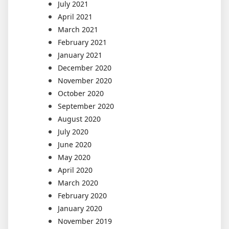
July 2021
April 2021
March 2021
February 2021
January 2021
December 2020
November 2020
October 2020
September 2020
August 2020
July 2020
June 2020
May 2020
April 2020
March 2020
February 2020
January 2020
November 2019