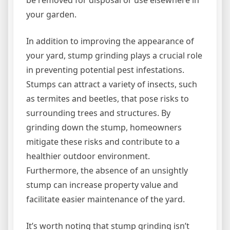
be removed for disposal or use elsewhere in
your garden.
In addition to improving the appearance of
your yard, stump grinding plays a crucial role
in preventing potential pest infestations.
Stumps can attract a variety of insects, such
as termites and beetles, that pose risks to
surrounding trees and structures. By
grinding down the stump, homeowners
mitigate these risks and contribute to a
healthier outdoor environment.
Furthermore, the absence of an unsightly
stump can increase property value and
facilitate easier maintenance of the yard.
It’s worth noting that stump grinding isn’t