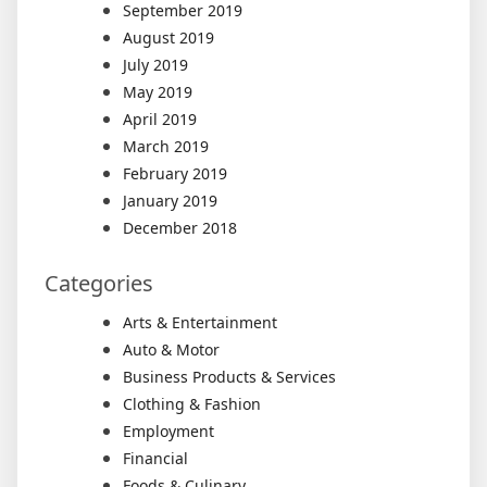
September 2019
August 2019
July 2019
May 2019
April 2019
March 2019
February 2019
January 2019
December 2018
Categories
Arts & Entertainment
Auto & Motor
Business Products & Services
Clothing & Fashion
Employment
Financial
Foods & Culinary