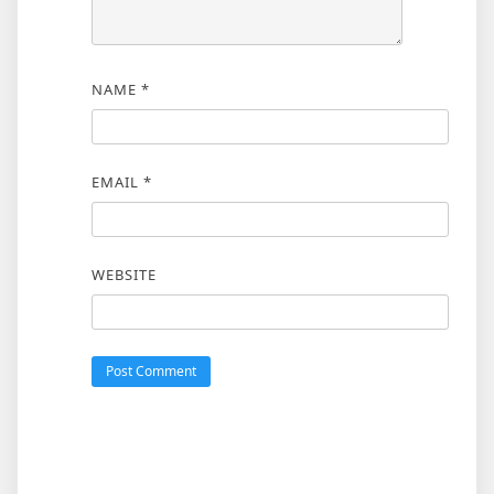
NAME
*
EMAIL
*
WEBSITE