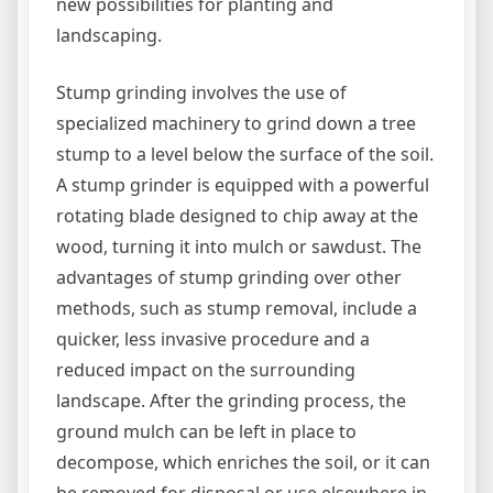
new possibilities for planting and
landscaping.
Stump grinding involves the use of
specialized machinery to grind down a tree
stump to a level below the surface of the soil.
A stump grinder is equipped with a powerful
rotating blade designed to chip away at the
wood, turning it into mulch or sawdust. The
advantages of stump grinding over other
methods, such as stump removal, include a
quicker, less invasive procedure and a
reduced impact on the surrounding
landscape. After the grinding process, the
ground mulch can be left in place to
decompose, which enriches the soil, or it can