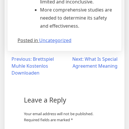
limited and inconclusive.
More comprehensive studies are
needed to determine its safety
and effectiveness.
Posted in
Uncategorized
Post
Previous:
Brettspiel
Next:
What Is Special
Muhle Kostenlos
Agreement Meaning
navigation
Downloaden
Leave a Reply
Your email address will not be published.
Required fields are marked
*