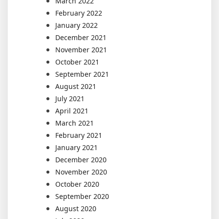
March 2022
February 2022
January 2022
December 2021
November 2021
October 2021
September 2021
August 2021
July 2021
April 2021
March 2021
February 2021
January 2021
December 2020
November 2020
October 2020
September 2020
August 2020