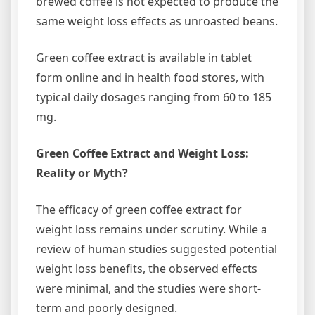
brewed coffee is not expected to produce the
same weight loss effects as unroasted beans.
Green coffee extract is available in tablet
form online and in health food stores, with
typical daily dosages ranging from 60 to 185
mg.
Green Coffee Extract and Weight Loss:
Reality or Myth?
The efficacy of green coffee extract for
weight loss remains under scrutiny. While a
review of human studies suggested potential
weight loss benefits, the observed effects
were minimal, and the studies were short-
term and poorly designed.