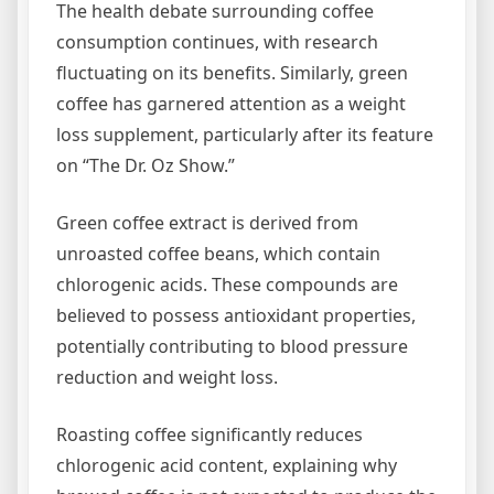
The health debate surrounding coffee
consumption continues, with research
fluctuating on its benefits. Similarly, green
coffee has garnered attention as a weight
loss supplement, particularly after its feature
on “The Dr. Oz Show.”
Green coffee extract is derived from
unroasted coffee beans, which contain
chlorogenic acids. These compounds are
believed to possess antioxidant properties,
potentially contributing to blood pressure
reduction and weight loss.
Roasting coffee significantly reduces
chlorogenic acid content, explaining why