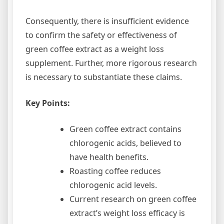
Consequently, there is insufficient evidence
to confirm the safety or effectiveness of
green coffee extract as a weight loss
supplement. Further, more rigorous research
is necessary to substantiate these claims.
Key Points:
Green coffee extract contains
chlorogenic acids, believed to
have health benefits.
Roasting coffee reduces
chlorogenic acid levels.
Current research on green coffee
extract’s weight loss efficacy is