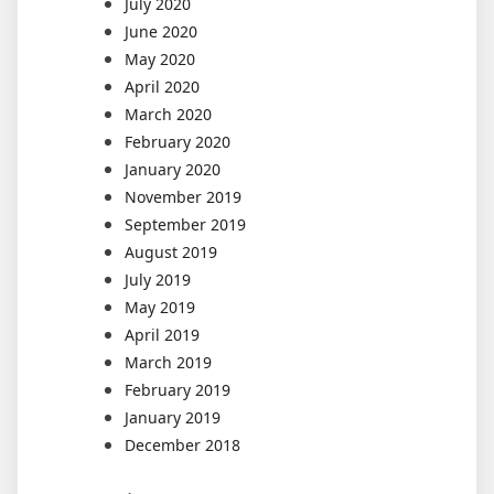
July 2020
June 2020
May 2020
April 2020
March 2020
February 2020
January 2020
November 2019
September 2019
August 2019
July 2019
May 2019
April 2019
March 2019
February 2019
January 2019
December 2018