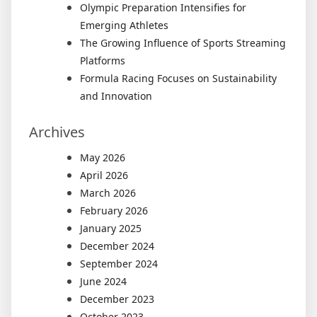
Olympic Preparation Intensifies for
Emerging Athletes
The Growing Influence of Sports Streaming
Platforms
Formula Racing Focuses on Sustainability
and Innovation
Archives
May 2026
April 2026
March 2026
February 2026
January 2025
December 2024
September 2024
June 2024
December 2023
October 2023