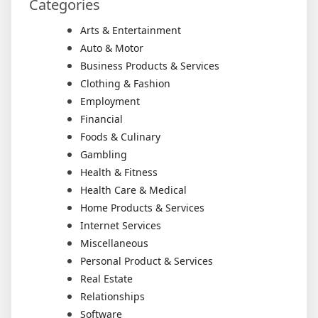
Categories
Arts & Entertainment
Auto & Motor
Business Products & Services
Clothing & Fashion
Employment
Financial
Foods & Culinary
Gambling
Health & Fitness
Health Care & Medical
Home Products & Services
Internet Services
Miscellaneous
Personal Product & Services
Real Estate
Relationships
Software