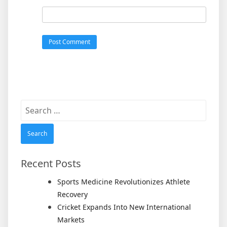
Search
for:
Recent Posts
Sports Medicine Revolutionizes Athlete
Recovery
Cricket Expands Into New International
Markets