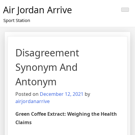
Skip
Air Jordan Arrive
to
content
Sport Station
Disagreement
Synonym And
Antonym
Posted on
December 12, 2021
by
airjordanarrive
Green Coffee Extract: Weighing the Health
Claims