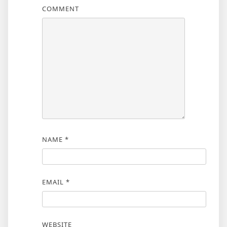
COMMENT
NAME
*
EMAIL
*
WEBSITE