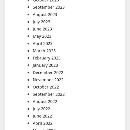
September 2023
August 2023
July 2023
June 2023
May 2023
April 2023
March 2023
February 2023
January 2023
December 2022
November 2022
October 2022
September 2022
August 2022
July 2022
June 2022
April 2022