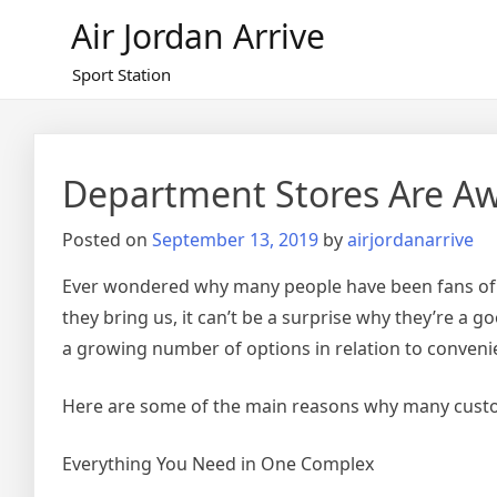
Skip
Air Jordan Arrive
to
content
Sport Station
Department Stores Are 
Posted on
September 13, 2019
by
airjordanarrive
Ever wondered why many people have been fans of d
they bring us, it can’t be a surprise why they’re a g
a growing number of options in relation to convenie
Here are some of the main reasons why many custo
Everything You Need in One Complex