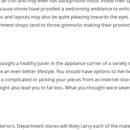
’s air-con and may even has background music inside their s
ecause stores have provided a welcoming ambiance to enti
s and layouts may also be quite pleasing towards the eyes.
rtment shops tend to throw gimmicks making their promoti
ght a healthy juicer in the appliance corner of a variety
 an even better lifestyle. You should have options to live hea
 a complicated or picking your pieces from an internet store
 might also lead you to fat loss. What you thought were seve
teriors. Department stores will likely carry each of the mate