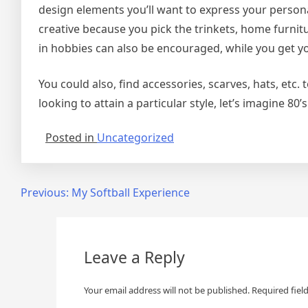
design elements you’ll want to express your person
creative because you pick the trinkets, home furni
in hobbies can also be encouraged, while you get y
You could also, find accessories, scarves, hats, etc.
looking to attain a particular style, let’s imagine 80’
Posted in
Uncategorized
Post
Previous:
My Softball Experience
navigation
Leave a Reply
Your email address will not be published.
Required fiel