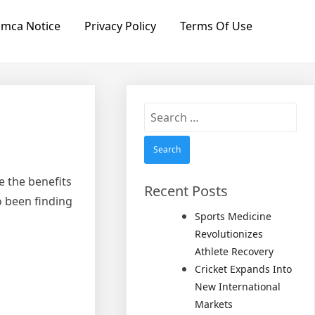
mca Notice
Privacy Policy
Terms Of Use
Search
for:
 the benefits
Recent Posts
o been finding
Sports Medicine
Revolutionizes
Athlete Recovery
Cricket Expands Into
New International
Markets