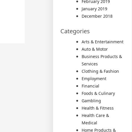
February 2019
January 2019
December 2018
Categories
Arts & Entertainment
Auto & Motor
Business Products &
Services
Clothing & Fashion
Employment
Financial
Foods & Culinary
Gambling
Health & Fitness
Health Care &
Medical
Home Products &