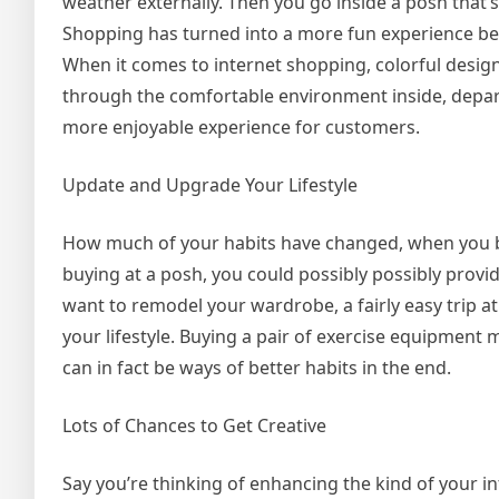
weather externally. Then you go inside a posh that
Shopping has turned into a more fun experience b
When it comes to internet shopping, colorful design
through the comfortable environment inside, depa
more enjoyable experience for customers.
Update and Upgrade Your Lifestyle
How much of your habits have changed, when you bou
buying at a posh, you could possibly possibly provide
want to remodel your wardrobe, a fairly easy trip at
your lifestyle. Buying a pair of exercise equipment
can in fact be ways of better habits in the end.
Lots of Chances to Get Creative
Say you’re thinking of enhancing the kind of your in