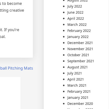
August 2022
es to become
July 2022
ting creative
June 2022
April 2022
March 2022
. If you’re
February 2022
oal.
January 2022
December 2021
November 2021
October 2021
September 2021
August 2021
ball Pitching Mats
July 2021
April 2021
March 2021
February 2021
January 2021
December 2020