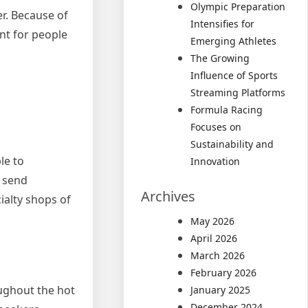
Olympic Preparation
r. Because of
Intensifies for
ent for people
Emerging Athletes
The Growing
Influence of Sports
Streaming Platforms
Formula Racing
Focuses on
Sustainability and
le to
Innovation
o send
Archives
ialty shops of
May 2026
April 2026
March 2026
February 2026
ughout the hot
January 2025
December 2024