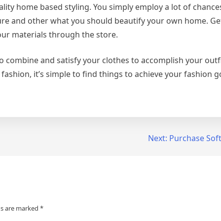
ality home based styling. You simply employ a lot of chanc
ture and other what you should beautify your own home. Get
our materials through the store.
 to combine and satisfy your clothes to accomplish your outfit
s fashion, it’s simple to find things to achieve your fashion g
Next:
Purchase Soft
ds are marked
*