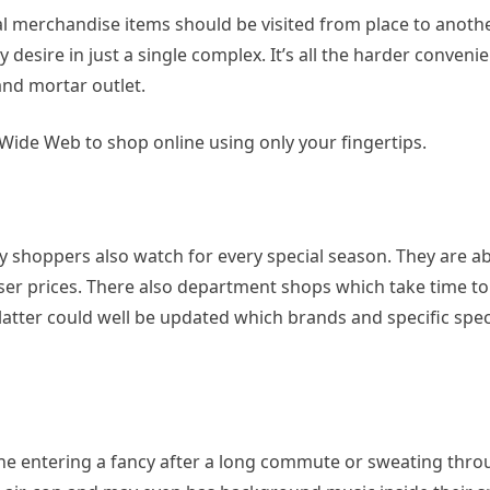
 merchandise items should be visited from place to anothe
esire in just a single complex. It’s all the harder conveni
nd mortar outlet.
Wide Web to shop online using only your fingertips.
y shoppers also watch for every special season. They are ab
sser prices. There also department shops which take time t
 latter could well be updated which brands and specific spec
ne entering a fancy after a long commute or sweating thro