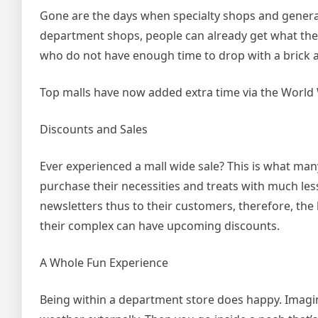
Gone are the days when specialty shops and general
department shops, people can already get what they d
who do not have enough time to drop with a brick a
Top malls have now added extra time via the World 
Discounts and Sales
Ever experienced a mall wide sale? This is what man
purchase their necessities and treats with much le
newsletters thus to their customers, therefore, the
their complex can have upcoming discounts.
A Whole Fun Experience
Being within a department store does happy. Imagi