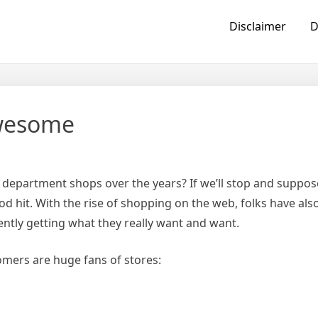
Disclaimer
D
Awesome
epartment shops over the years? If we’ll stop and suppose
ood hit. With the rise of shopping on the web, folks have als
ntly getting what they really want and want.
mers are huge fans of stores: