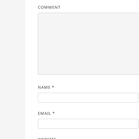
COMMENT
NAME
*
EMAIL
*