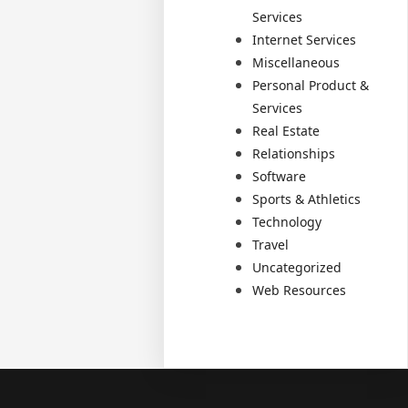
Services
Internet Services
Miscellaneous
Personal Product &
Services
Real Estate
Relationships
Software
Sports & Athletics
Technology
Travel
Uncategorized
Web Resources