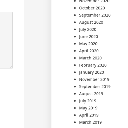
November 2020
October 2020
September 2020
August 2020
July 2020
June 2020
May 2020
April 2020
March 2020
February 2020
January 2020
November 2019
September 2019
August 2019
July 2019
May 2019
April 2019
March 2019