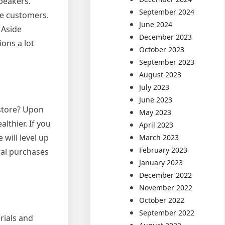
peakers.
September 2024
ce customers.
June 2024
 Aside
December 2023
ons a lot
October 2023
September 2023
August 2023
July 2023
June 2023
 store? Upon
May 2023
lthier. If you
April 2023
 will level up
March 2023
February 2023
ral purchases
January 2023
December 2022
November 2022
October 2022
September 2022
rials and