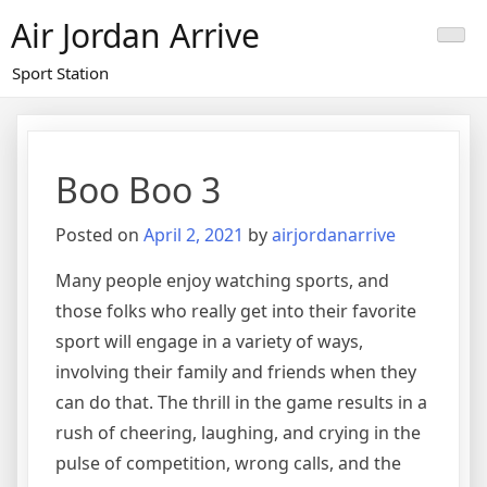
Skip
Air Jordan Arrive
to
content
Sport Station
Boo Boo 3
Posted on
April 2, 2021
by
airjordanarrive
Many people enjoy watching sports, and
those folks who really get into their favorite
sport will engage in a variety of ways,
involving their family and friends when they
can do that. The thrill in the game results in a
rush of cheering, laughing, and crying in the
pulse of competition, wrong calls, and the