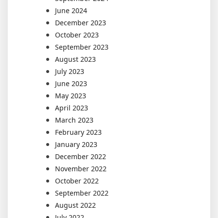
June 2024
December 2023
October 2023
September 2023
August 2023
July 2023
June 2023
May 2023
April 2023
March 2023
February 2023
January 2023
December 2022
November 2022
October 2022
September 2022
August 2022
July 2022