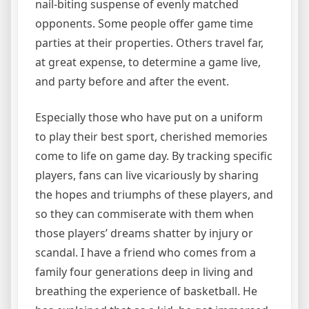
nail-biting suspense of evenly matched
opponents. Some people offer game time
parties at their properties. Others travel far,
at great expense, to determine a game live,
and party before and after the event.
Especially those who have put on a uniform
to play their best sport, cherished memories
come to life on game day. By tracking specific
players, fans can live vicariously by sharing
the hopes and triumphs of these players, and
so they can commiserate with them when
those players’ dreams shatter by injury or
scandal. I have a friend who comes from a
family four generations deep in living and
breathing the experience of basketball. He