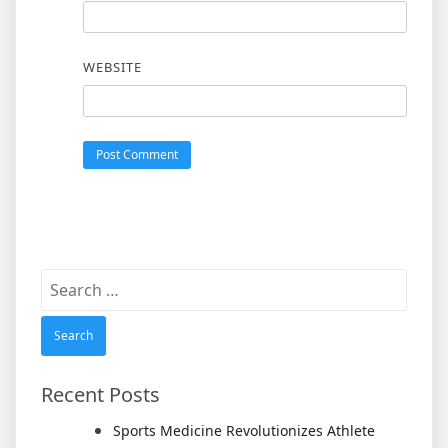
WEBSITE
Search
for:
Recent Posts
Sports Medicine Revolutionizes Athlete