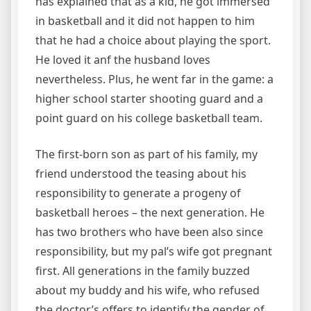
has explained that as a kid, he got immersed
in basketball and it did not happen to him
that he had a choice about playing the sport.
He loved it anf the husband loves
nevertheless. Plus, he went far in the game: a
higher school starter shooting guard and a
point guard on his college basketball team.
The first-born son as part of his family, my
friend understood the teasing about his
responsibility to generate a progeny of
basketball heroes – the next generation. He
has two brothers who have been also since
responsibility, but my pal’s wife got pregnant
first. All generations in the family buzzed
about my buddy and his wife, who refused
the doctor’s offers to identify the gender of