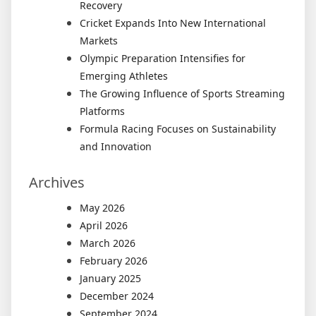
Recovery
Cricket Expands Into New International
Markets
Olympic Preparation Intensifies for
Emerging Athletes
The Growing Influence of Sports Streaming
Platforms
Formula Racing Focuses on Sustainability
and Innovation
Archives
May 2026
April 2026
March 2026
February 2026
January 2025
December 2024
September 2024