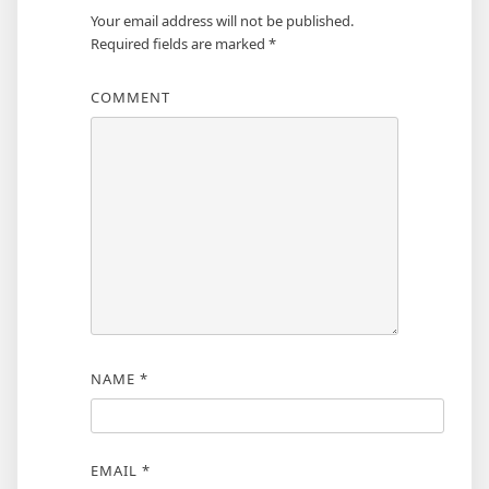
Your email address will not be published.
Required fields are marked
*
COMMENT
NAME
*
EMAIL
*