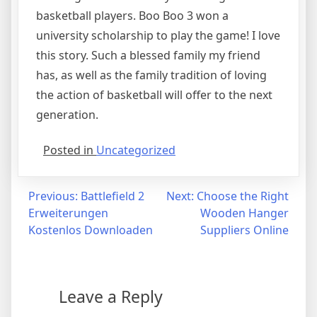
basketball players. Boo Boo 3 won a
university scholarship to play the game! I love
this story. Such a blessed family my friend
has, as well as the family tradition of loving
the action of basketball will offer to the next
generation.
Posted in
Uncategorized
Post
Previous:
Battlefield 2
Next:
Choose the Right
Erweiterungen
Wooden Hanger
navigation
Kostenlos Downloaden
Suppliers Online
Leave a Reply