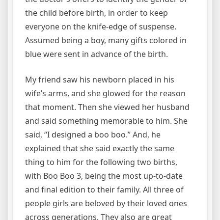
the child before birth, in order to keep
everyone on the knife-edge of suspense.
Assumed being a boy, many gifts colored in
blue were sent in advance of the birth.
My friend saw his newborn placed in his
wife’s arms, and she glowed for the reason
that moment. Then she viewed her husband
and said something memorable to him. She
said, “I designed a boo boo.” And, he
explained that she said exactly the same
thing to him for the following two births,
with Boo Boo 3, being the most up-to-date
and final edition to their family. All three of
people girls are beloved by their loved ones
across generations. They also are great