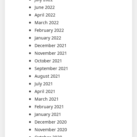
June 2022
April 2022
March 2022
February 2022
January 2022
December 2021
November 2021
October 2021
September 2021
August 2021
July 2021
April 2021
March 2021
February 2021
January 2021
December 2020
November 2020