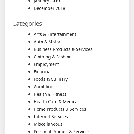
January 2019
December 2018
Categories
Arts & Entertainment
Auto & Motor
Business Products & Services
Clothing & Fashion
Employment
Financial
Foods & Culinary
Gambling
Health & Fitness
Health Care & Medical
Home Products & Services
Internet Services
Miscellaneous
Personal Product & Services