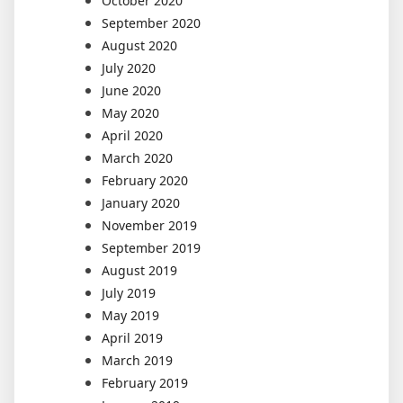
October 2020
September 2020
August 2020
July 2020
June 2020
May 2020
April 2020
March 2020
February 2020
January 2020
November 2019
September 2019
August 2019
July 2019
May 2019
April 2019
March 2019
February 2019