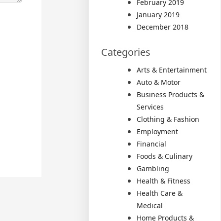
February 2019
January 2019
December 2018
Categories
Arts & Entertainment
Auto & Motor
Business Products &
Services
Clothing & Fashion
Employment
Financial
Foods & Culinary
Gambling
Health & Fitness
Health Care &
Medical
Home Products &