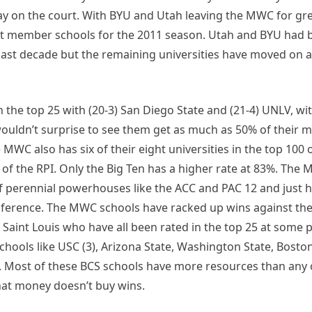
play on the court. With BYU and Utah leaving the MWC for g
ight member schools for the 2011 season. Utah and BYU had 
 past decade but the remaining universities have moved on
 the top 25 with (20-3) San Diego State and (21-4) UNLV, wi
wouldn’t surprise to see them get as much as 50% of their 
MWC also has six of their eight universities in the top 100 o
 of the RPI. Only the Big Ten has a higher rate at 83%. The
of perennial powerhouses like the ACC and PAC 12 and just 
ference. The MWC schools have racked up wins against the 
and Saint Louis who have all been rated in the top 25 at some p
schools like USC (3), Arizona State, Washington State, Bosto
h. Most of these BCS schools have more resources than any
hat money doesn’t buy wins.