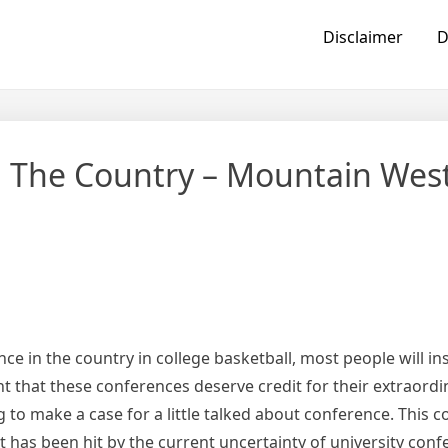
Disclaimer
D
 The Country – Mountain Wes
 in the country in college basketball, most people will ins
ident that these conferences deserve credit for their extraord
to make a case for a little talked about conference. This c
has been hit by the current uncertainty of university conf