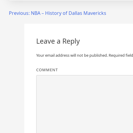
Post
Previous:
NBA – History of Dallas Mavericks
navigation
Leave a Reply
Your email address will not be published.
Required fiel
COMMENT