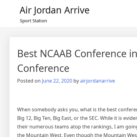
Skip
Air Jordan Arrive
to
content
Sport Station
Best NCAAB Conference in
Conference
Posted on
June 22, 2020
by
airjordanarrive
When somebody asks you, what is the best conference
Big 12, Big Ten, Big East, or the SEC. While it is ev
their numerous teams atop the rankings, I am going 
the Mountain West. Even though the Mountain West 