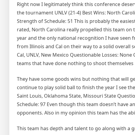
Right now I legitimately think this conference dese
the tournament UNLV (21-4) Best Wins: North Carolin
Strength of Schedule: 51 This is probably the easies
rated, North Carolina really propelled this team on 
year and the only national recognition I have see
from Illinois and Cal on their way to a solid overall
Cal, UNLV, New Mexico Questionable Losses: None Cu
teams that have done nothing to shoot themselves 
They have some goods wins but nothing that will get
continue to play solid ball to finish the year I se
Saint Louis, Oklahoma State, Missouri State Questio
Schedule: 97 Even though this team doesn’t have any
opponents. Also in my opinion this team has the ab
This team has depth and talent to go along with a g