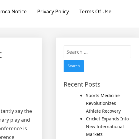
mca Notice
Privacy Policy
Terms Of Use
Search
t
for:
Recent Posts
Sports Medicine
Revolutionizes
tantly say the
Athlete Recovery
Cricket Expands Into
inary play and
New International
onference is
Markets
erence