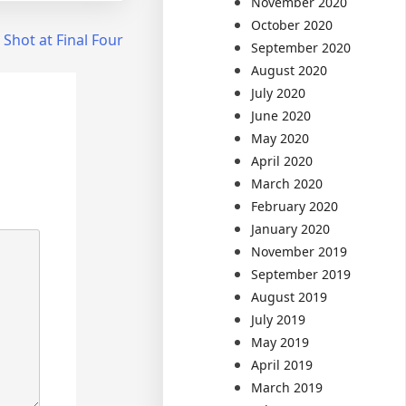
November 2020
October 2020
 Shot at Final Four
September 2020
August 2020
July 2020
June 2020
May 2020
April 2020
March 2020
February 2020
January 2020
November 2019
September 2019
August 2019
July 2019
May 2019
April 2019
March 2019