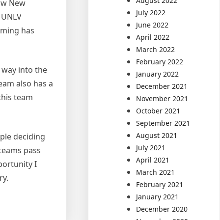
August 2022
now New
July 2022
, UNLV
June 2022
oming has
April 2022
March 2022
February 2022
 way into the
January 2022
team also has a
December 2021
this team
November 2021
October 2021
September 2021
August 2021
ople deciding
July 2021
 teams pass
April 2021
ortunity I
March 2021
ry.
February 2021
January 2021
December 2020