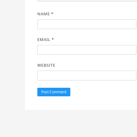
NAME
*
EMAIL
*
WEBSITE