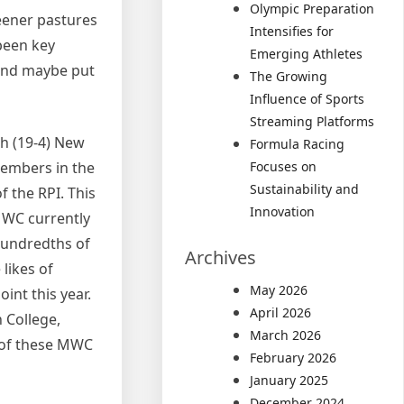
Olympic Preparation
reener pastures
Intensifies for
been key
Emerging Athletes
 and maybe put
The Growing
Influence of Sports
Streaming Platforms
th (19-4) New
Formula Racing
members in the
Focuses on
Sustainability and
f the RPI. This
Innovation
 MWC currently
hundredths of
Archives
likes of
May 2026
oint this year.
April 2026
n College,
March 2026
 of these MWC
February 2026
January 2025
December 2024