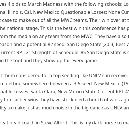
rves 4 bids to March Madness with the following schools: L
a, Illinois, Cal, New Mexico Questionable Losses: None Cur
t case to make out of all the MWC teams. Their win over, at 
the national stage. This is the best win this conference has
n from the media on any team from the MWC. They have also 
 season and a potential #2 seed. San Diego State (20-3) Best 
rrent RPI: 21 Strength of Schedule: 85 San Diego State is 
in the foot and they show up for every game.
 them considered for a top seeding like UNLV can receive. 
e them getting somewhere between a 3-5 seed. New Mexico (19
nable Losses: Santa Clara, New Mexico State Current RPI: 4
 top caliber wins they have stockpiled a bunch of wins agai
ility to make just as much noise in the big dance as UNLV a
reat head coach in Steve Alford. This is my dark horse to m