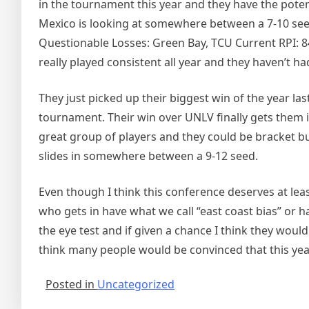
in the tournament this year and they have the poten
Mexico is looking at somewhere between a 7-10 seed
Questionable Losses: Green Bay, TCU Current RPI: 
really played consistent all year and they haven’t h
They just picked up their biggest win of the year l
tournament. Their win over UNLV finally gets them 
great group of players and they could be bracket bus
slides in somewhere between a 9-12 seed.
Even though I think this conference deserves at lea
who gets in have what we call “east coast bias” or
the eye test and if given a chance I think they woul
think many people would be convinced that this yea
Posted in
Uncategorized