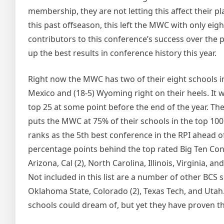
membership, they are not letting this affect their 
this past offseason, this left the MWC with only e
contributors to this conference’s success over the
up the best results in conference history this year.
Right now the MWC has two of their eight schools in
Mexico and (18-5) Wyoming right on their heels. It 
top 25 at some point before the end of the year. The 
puts the MWC at 75% of their schools in the top 100
ranks as the 5th best conference in the RPI ahead 
percentage points behind the top rated Big Ten Con
Arizona, Cal (2), North Carolina, Illinois, Virginia, 
Not included in this list are a number of other BCS 
Oklahoma State, Colorado (2), Texas Tech, and Uta
schools could dream of, but yet they have proven t