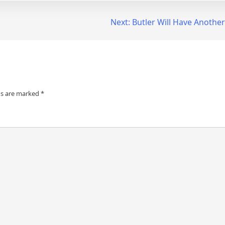
Next:
Butler Will Have Another
ds are marked
*