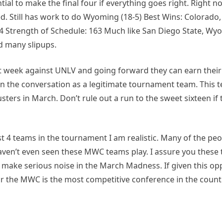
tial to make the final four if everything goes right. Right 
. Still has work to do Wyoming (18-5) Best Wins: Colorado
84 Strength of Schedule: 163 Much like San Diego State, Wy
ad many slipups.
ast week against UNLV and going forward they can earn their
in the conversation as a legitimate tournament team. This 
ters in March. Don’t rule out a run to the sweet sixteen if 
st 4 teams in the tournament I am realistic. Many of the pe
 haven’t even seen these MWC teams play. I assure you these
d make serious noise in the March Madness. If given this opp
r the MWC is the most competitive conference in the count