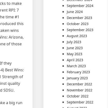
ocks to make
September 2024
rent RPI: 7
June 2024
the time #1
December 2023
 produced this
October 2023
September 2023
taken wins
August 2023
Wins: Arizona,
July 2023
one of those
June 2023
May 2023
April 2023
If they
March 2023
-4) Best Wins:
February 2023
1 Strength of
January 2023
nst quality
December 2022
nd SDSU.
November 2022
October 2022
September 2022
ake a big run