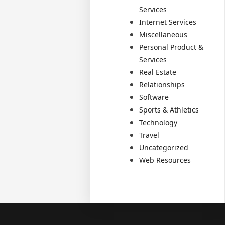
Services
Internet Services
Miscellaneous
Personal Product &
Services
Real Estate
Relationships
Software
Sports & Athletics
Technology
Travel
Uncategorized
Web Resources