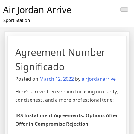
Skip
Air Jordan Arrive
to
content
Sport Station
Agreement Number
Significado
Posted on
March 12, 2022
by
airjordanarrive
Here’s a rewritten version focusing on clarity,
conciseness, and a more professional tone:
IRS Installment Agreements: Options After
Offer in Compromise Rejection