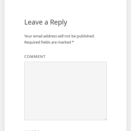
Leave a Reply
Your email address will not be published.
Required fields are marked
*
COMMENT