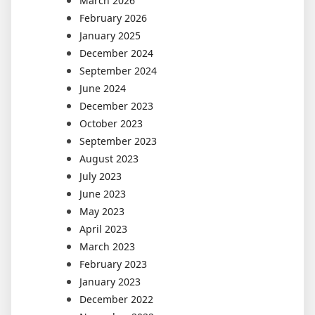
March 2026
February 2026
January 2025
December 2024
September 2024
June 2024
December 2023
October 2023
September 2023
August 2023
July 2023
June 2023
May 2023
April 2023
March 2023
February 2023
January 2023
December 2022