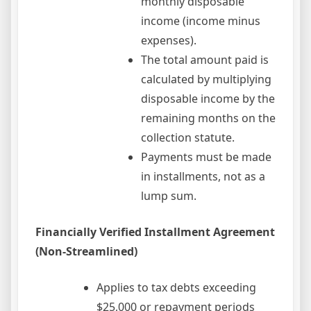
monthly disposable
income (income minus
expenses).
The total amount paid is
calculated by multiplying
disposable income by the
remaining months on the
collection statute.
Payments must be made
in installments, not as a
lump sum.
Financially Verified Installment Agreement
(Non-Streamlined)
Applies to tax debts exceeding
$25,000 or repayment periods