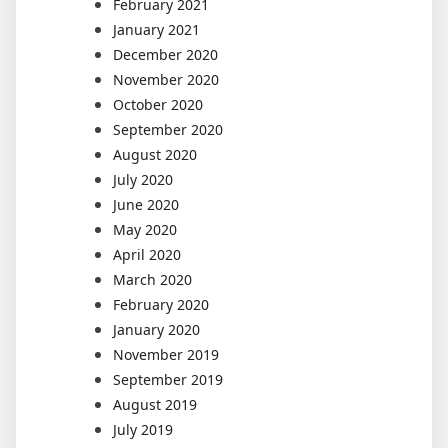
February 2021
January 2021
December 2020
November 2020
October 2020
September 2020
August 2020
July 2020
June 2020
May 2020
April 2020
March 2020
February 2020
January 2020
November 2019
September 2019
August 2019
July 2019