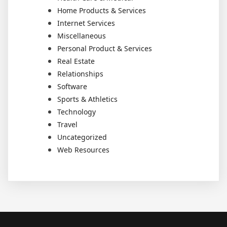
Home Products & Services
Internet Services
Miscellaneous
Personal Product & Services
Real Estate
Relationships
Software
Sports & Athletics
Technology
Travel
Uncategorized
Web Resources