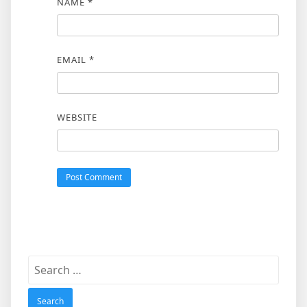
NAME
*
EMAIL
*
WEBSITE
Search
for: