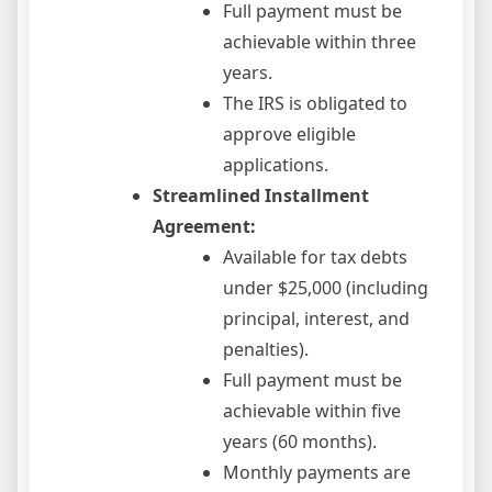
Full payment must be
achievable within three
years.
The IRS is obligated to
approve eligible
applications.
Streamlined Installment
Agreement:
Available for tax debts
under $25,000 (including
principal, interest, and
penalties).
Full payment must be
achievable within five
years (60 months).
Monthly payments are