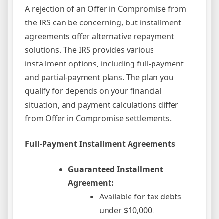
A rejection of an Offer in Compromise from
the IRS can be concerning, but installment
agreements offer alternative repayment
solutions. The IRS provides various
installment options, including full-payment
and partial-payment plans. The plan you
qualify for depends on your financial
situation, and payment calculations differ
from Offer in Compromise settlements.
Full-Payment Installment Agreements
Guaranteed Installment
Agreement:
Available for tax debts
under $10,000.