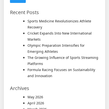
Recent Posts
Sports Medicine Revolutionizes Athlete
Recovery
Cricket Expands Into New International
Markets
Olympic Preparation Intensifies for
Emerging Athletes
The Growing Influence of Sports Streaming
Platforms
Formula Racing Focuses on Sustainability
and Innovation
Archives
May 2026
April 2026