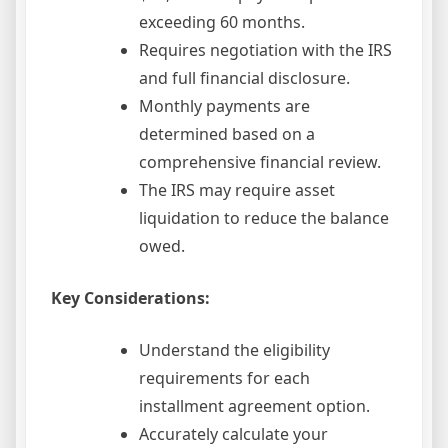
exceeding 60 months.
Requires negotiation with the IRS
and full financial disclosure.
Monthly payments are
determined based on a
comprehensive financial review.
The IRS may require asset
liquidation to reduce the balance
owed.
Key Considerations:
Understand the eligibility
requirements for each
installment agreement option.
Accurately calculate your