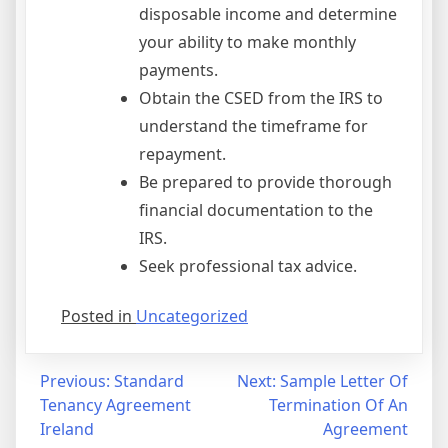
disposable income and determine
your ability to make monthly
payments.
Obtain the CSED from the IRS to
understand the timeframe for
repayment.
Be prepared to provide thorough
financial documentation to the
IRS.
Seek professional tax advice.
Posted in
Uncategorized
Post
Previous:
Standard
Next:
Sample Letter Of
Tenancy Agreement
Termination Of An
navigation
Ireland
Agreement