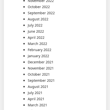
November 2022
October 2022
September 2022
August 2022
July 2022
June 2022
April 2022
March 2022
February 2022
January 2022
December 2021
November 2021
October 2021
September 2021
August 2021
July 2021
April 2021
March 2021