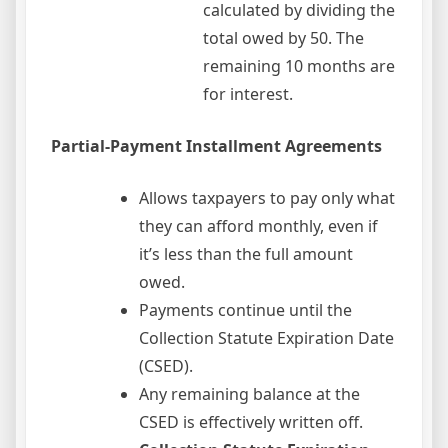
calculated by dividing the
total owed by 50. The
remaining 10 months are
for interest.
Partial-Payment Installment Agreements
Allows taxpayers to pay only what
they can afford monthly, even if
it’s less than the full amount
owed.
Payments continue until the
Collection Statute Expiration Date
(CSED).
Any remaining balance at the
CSED is effectively written off.