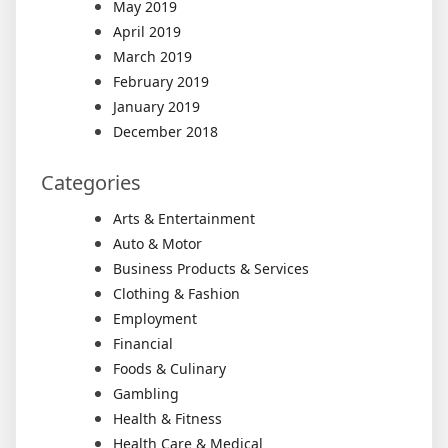
May 2019
April 2019
March 2019
February 2019
January 2019
December 2018
Categories
Arts & Entertainment
Auto & Motor
Business Products & Services
Clothing & Fashion
Employment
Financial
Foods & Culinary
Gambling
Health & Fitness
Health Care & Medical