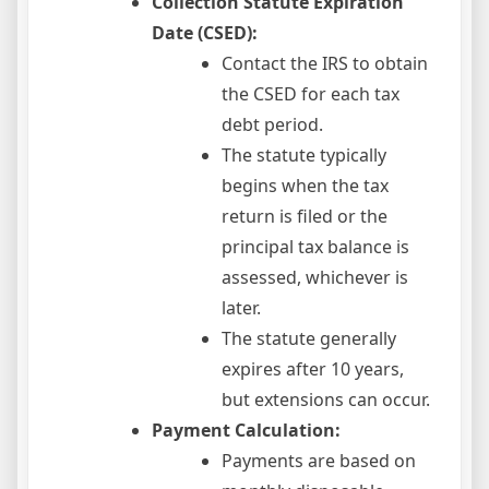
Collection Statute Expiration
Date (CSED):
Contact the IRS to obtain
the CSED for each tax
debt period.
The statute typically
begins when the tax
return is filed or the
principal tax balance is
assessed, whichever is
later.
The statute generally
expires after 10 years,
but extensions can occur.
Payment Calculation:
Payments are based on