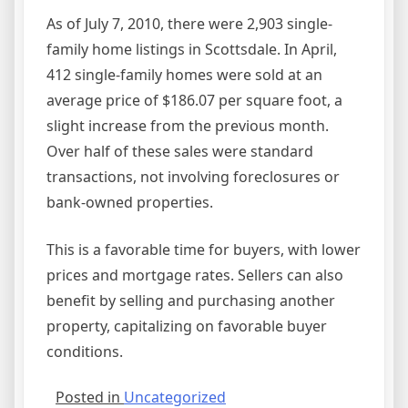
As of July 7, 2010, there were 2,903 single-
family home listings in Scottsdale. In April,
412 single-family homes were sold at an
average price of $186.07 per square foot, a
slight increase from the previous month.
Over half of these sales were standard
transactions, not involving foreclosures or
bank-owned properties.
This is a favorable time for buyers, with lower
prices and mortgage rates. Sellers can also
benefit by selling and purchasing another
property, capitalizing on favorable buyer
conditions.
Posted in
Uncategorized