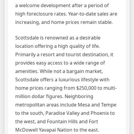
a welcome development after a period of
high foreclosure rates. Year-to-date sales are
increasing, and home prices remain stable.
Scottsdale is renowned as a desirable
location offering a high quality of life.
Primarily a resort and tourist destination, it
provides easy access to a wide range of
amenities. While not a bargain market,
Scottsdale offers a luxurious lifestyle with
home prices ranging from $250,000 to multi-
million dollar figures. Neighboring
metropolitan areas include Mesa and Tempe
to the south, Paradise Valley and Phoenix to
the west, and Fountain Hills and Fort
McDowell Yavapai Nation to the east.