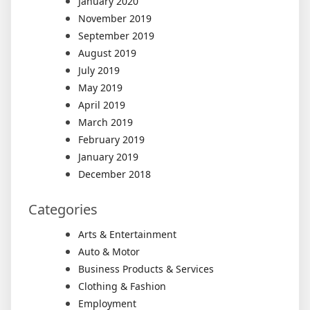
January 2020
November 2019
September 2019
August 2019
July 2019
May 2019
April 2019
March 2019
February 2019
January 2019
December 2018
Categories
Arts & Entertainment
Auto & Motor
Business Products & Services
Clothing & Fashion
Employment