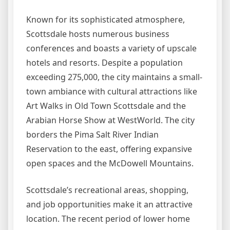
Known for its sophisticated atmosphere,
Scottsdale hosts numerous business
conferences and boasts a variety of upscale
hotels and resorts. Despite a population
exceeding 275,000, the city maintains a small-
town ambiance with cultural attractions like
Art Walks in Old Town Scottsdale and the
Arabian Horse Show at WestWorld. The city
borders the Pima Salt River Indian
Reservation to the east, offering expansive
open spaces and the McDowell Mountains.
Scottsdale’s recreational areas, shopping,
and job opportunities make it an attractive
location. The recent period of lower home