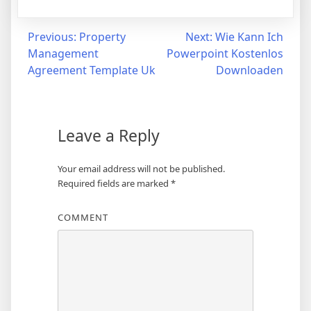
Post
Previous:
Property
Next:
Wie Kann Ich
Management
Powerpoint Kostenlos
navigation
Agreement Template Uk
Downloaden
Leave a Reply
Your email address will not be published.
Required fields are marked
*
COMMENT