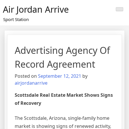
Skip
Air Jordan Arrive
to
content
Sport Station
Advertising Agency Of
Record Agreement
Posted on
September 12, 2021
by
airjordanarrive
Scottsdale Real Estate Market Shows Signs
of Recovery
The Scottsdale, Arizona, single-family home
market is showing signs of renewed activity,