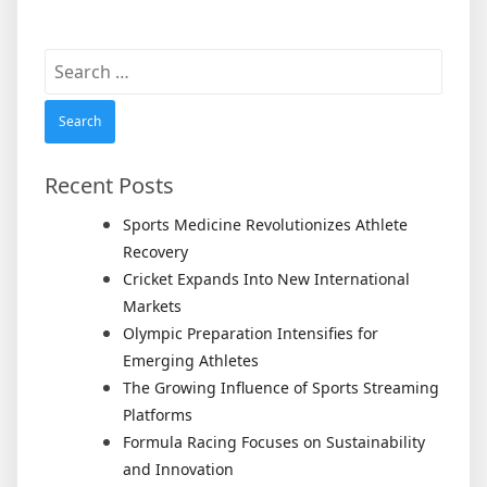
Search
for:
Recent Posts
Sports Medicine Revolutionizes Athlete
Recovery
Cricket Expands Into New International
Markets
Olympic Preparation Intensifies for
Emerging Athletes
The Growing Influence of Sports Streaming
Platforms
Formula Racing Focuses on Sustainability
and Innovation