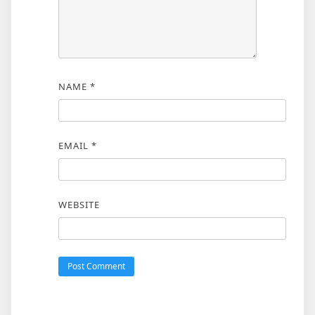
NAME
*
EMAIL
*
WEBSITE