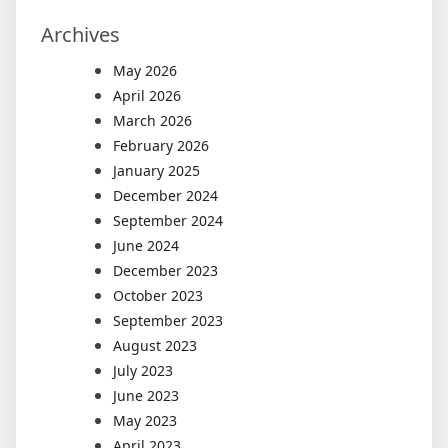
Archives
May 2026
April 2026
March 2026
February 2026
January 2025
December 2024
September 2024
June 2024
December 2023
October 2023
September 2023
August 2023
July 2023
June 2023
May 2023
April 2023