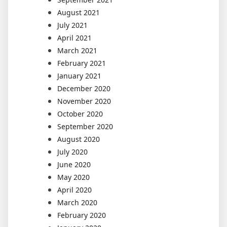
August 2021
July 2021
April 2021
March 2021
February 2021
January 2021
December 2020
November 2020
October 2020
September 2020
August 2020
July 2020
June 2020
May 2020
April 2020
March 2020
February 2020