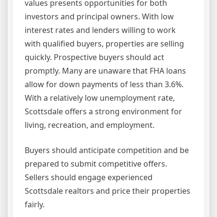
values presents opportunities for both
investors and principal owners. With low
interest rates and lenders willing to work
with qualified buyers, properties are selling
quickly. Prospective buyers should act
promptly. Many are unaware that FHA loans
allow for down payments of less than 3.6%.
With a relatively low unemployment rate,
Scottsdale offers a strong environment for
living, recreation, and employment.
Buyers should anticipate competition and be
prepared to submit competitive offers.
Sellers should engage experienced
Scottsdale realtors and price their properties
fairly.