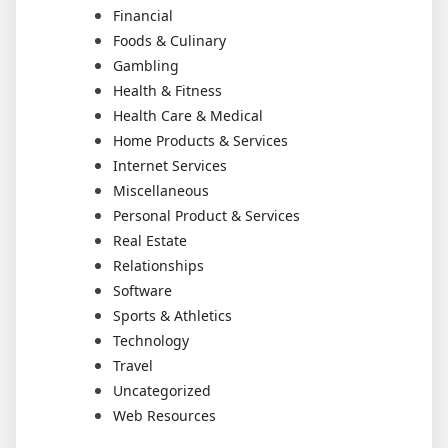
Financial
Foods & Culinary
Gambling
Health & Fitness
Health Care & Medical
Home Products & Services
Internet Services
Miscellaneous
Personal Product & Services
Real Estate
Relationships
Software
Sports & Athletics
Technology
Travel
Uncategorized
Web Resources