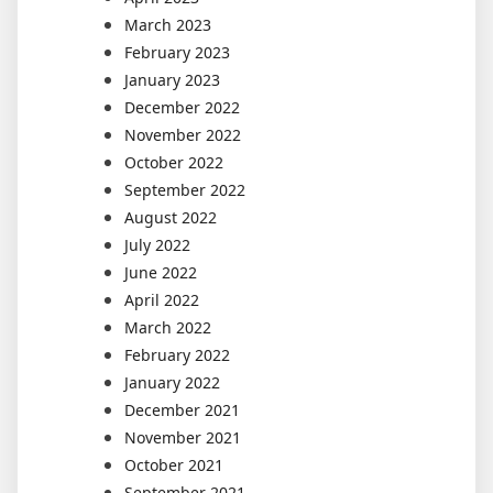
March 2023
February 2023
January 2023
December 2022
November 2022
October 2022
September 2022
August 2022
July 2022
June 2022
April 2022
March 2022
February 2022
January 2022
December 2021
November 2021
October 2021
September 2021