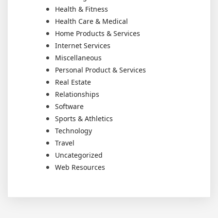
Health & Fitness
Health Care & Medical
Home Products & Services
Internet Services
Miscellaneous
Personal Product & Services
Real Estate
Relationships
Software
Sports & Athletics
Technology
Travel
Uncategorized
Web Resources