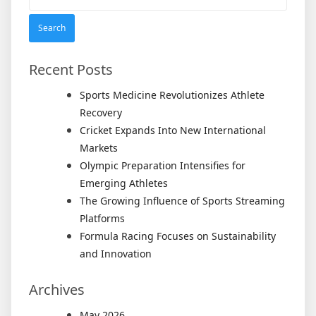
for:
Recent Posts
Sports Medicine Revolutionizes Athlete
Recovery
Cricket Expands Into New International
Markets
Olympic Preparation Intensifies for
Emerging Athletes
The Growing Influence of Sports Streaming
Platforms
Formula Racing Focuses on Sustainability
and Innovation
Archives
May 2026