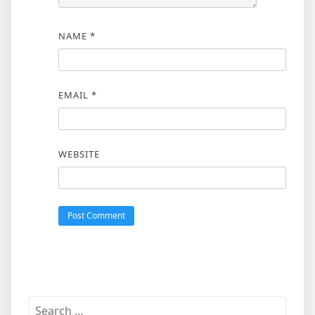
NAME
*
EMAIL
*
WEBSITE
Search