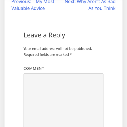
Post
Previous:
– My Most
Next:
Why Aren’t As Bad
Valuable Advice
As You Think
navigation
Leave a Reply
Your email address will not be published.
Required fields are marked
*
COMMENT