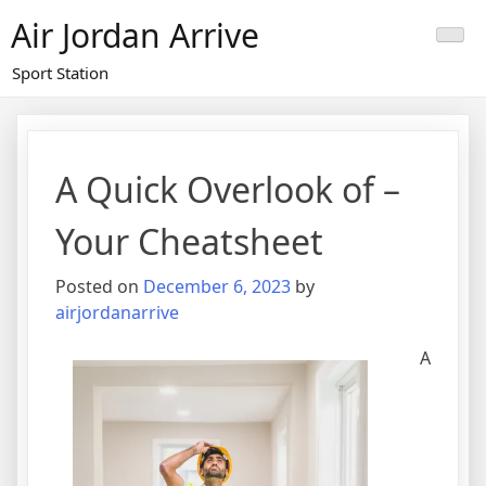
Skip
Air Jordan Arrive
to
content
Sport Station
A Quick Overlook of –
Your Cheatsheet
Posted on
December 6, 2023
by
airjordanarrive
A