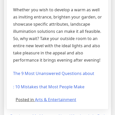
Whether you wish to develop a warm as well
as inviting entrance, brighten your garden, or
showcase specific attributes, landscape
illumination solutions can make it all feasible.
So, why wait? Take your outside room to an
entire new level with the ideal lights and also
take pleasure in the appeal and also
performance it brings evening after evening!
The 9 Most Unanswered Questions about
: 10 Mistakes that Most People Make
Posted in
Arts & Entertainment