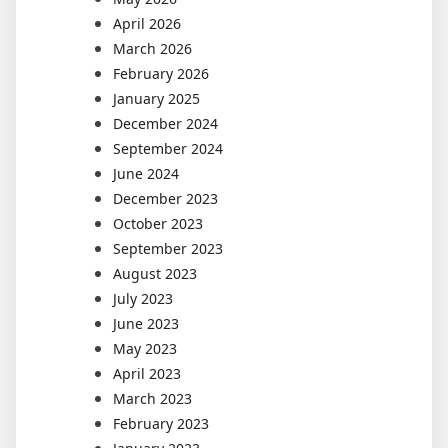
April 2026
March 2026
February 2026
January 2025
December 2024
September 2024
June 2024
December 2023
October 2023
September 2023
August 2023
July 2023
June 2023
May 2023
April 2023
March 2023
February 2023