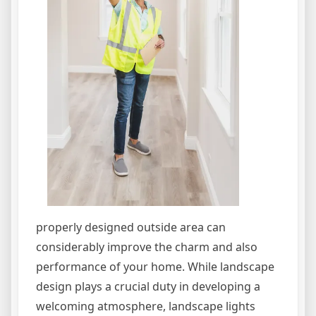
properly designed outside area can
considerably improve the charm and also
performance of your home. While landscape
design plays a crucial duty in developing a
welcoming atmosphere, landscape lights