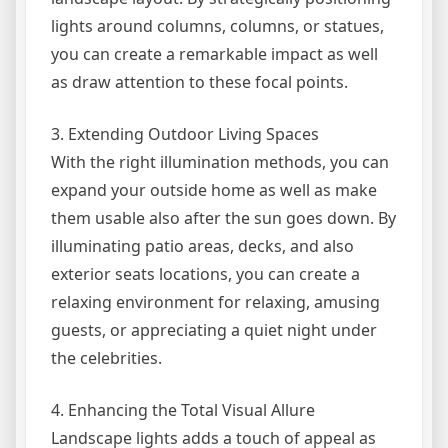
lights around columns, columns, or statues,
you can create a remarkable impact as well
as draw attention to these focal points.
3. Extending Outdoor Living Spaces
With the right illumination methods, you can
expand your outside home as well as make
them usable also after the sun goes down. By
illuminating patio areas, decks, and also
exterior seats locations, you can create a
relaxing environment for relaxing, amusing
guests, or appreciating a quiet night under
the celebrities.
4. Enhancing the Total Visual Allure
Landscape lights adds a touch of appeal as