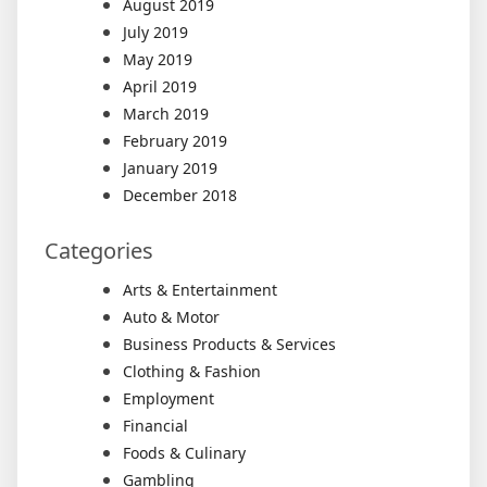
August 2019
July 2019
May 2019
April 2019
March 2019
February 2019
January 2019
December 2018
Categories
Arts & Entertainment
Auto & Motor
Business Products & Services
Clothing & Fashion
Employment
Financial
Foods & Culinary
Gambling