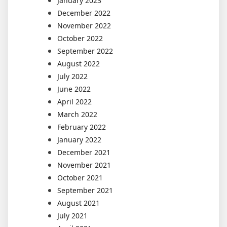
January 2023
December 2022
November 2022
October 2022
September 2022
August 2022
July 2022
June 2022
April 2022
March 2022
February 2022
January 2022
December 2021
November 2021
October 2021
September 2021
August 2021
July 2021