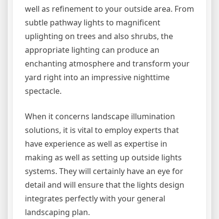
well as refinement to your outside area. From
subtle pathway lights to magnificent
uplighting on trees and also shrubs, the
appropriate lighting can produce an
enchanting atmosphere and transform your
yard right into an impressive nighttime
spectacle.
When it concerns landscape illumination
solutions, it is vital to employ experts that
have experience as well as expertise in
making as well as setting up outside lights
systems. They will certainly have an eye for
detail and will ensure that the lights design
integrates perfectly with your general
landscaping plan.