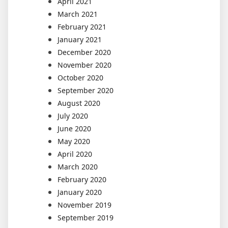
April 2021
March 2021
February 2021
January 2021
December 2020
November 2020
October 2020
September 2020
August 2020
July 2020
June 2020
May 2020
April 2020
March 2020
February 2020
January 2020
November 2019
September 2019