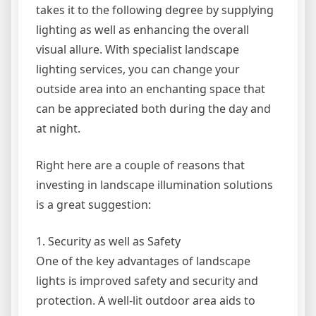
takes it to the following degree by supplying
lighting as well as enhancing the overall
visual allure. With specialist landscape
lighting services, you can change your
outside area into an enchanting space that
can be appreciated both during the day and
at night.
Right here are a couple of reasons that
investing in landscape illumination solutions
is a great suggestion:
1. Security as well as Safety
One of the key advantages of landscape
lights is improved safety and security and
protection. A well-lit outdoor area aids to