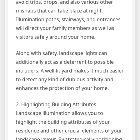
avoid trips, drops, and also various other
mishaps that can take place at night.
Illumination paths, stairways, and entrances
will direct your family members as well as
visitors safely around your home.
Along with safety, landscape lights can
additionally act as a deterrent to possible
intruders. A well-lit yard makes it much easier
to detect any kind of dubious activity and
enhances the protection of your home.
2. Highlighting Building Attributes
Landscape illumination allows you to
highlight the building attributes of your
residence and other crucial elements of your
landscape layout. By strategically positioning