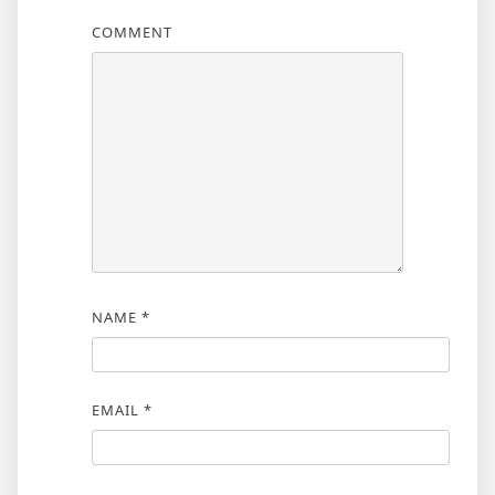
COMMENT
NAME
*
EMAIL
*