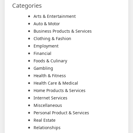
Categories
Arts & Entertainment
Auto & Motor
Business Products & Services
Clothing & Fashion
Employment
Financial
Foods & Culinary
Gambling
Health & Fitness
Health Care & Medical
Home Products & Services
Internet Services
Miscellaneous
Personal Product & Services
Real Estate
Relationships