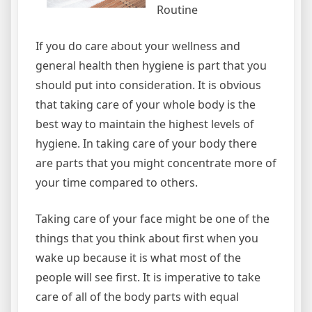
Routine
If you do care about your wellness and
general health then hygiene is part that you
should put into consideration. It is obvious
that taking care of your whole body is the
best way to maintain the highest levels of
hygiene. In taking care of your body there
are parts that you might concentrate more of
your time compared to others.
Taking care of your face might be one of the
things that you think about first when you
wake up because it is what most of the
people will see first. It is imperative to take
care of all of the body parts with equal