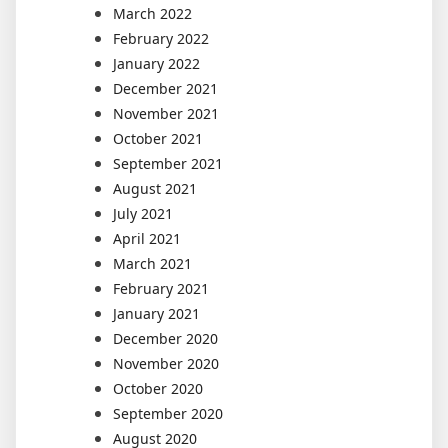
March 2022
February 2022
January 2022
December 2021
November 2021
October 2021
September 2021
August 2021
July 2021
April 2021
March 2021
February 2021
January 2021
December 2020
November 2020
October 2020
September 2020
August 2020