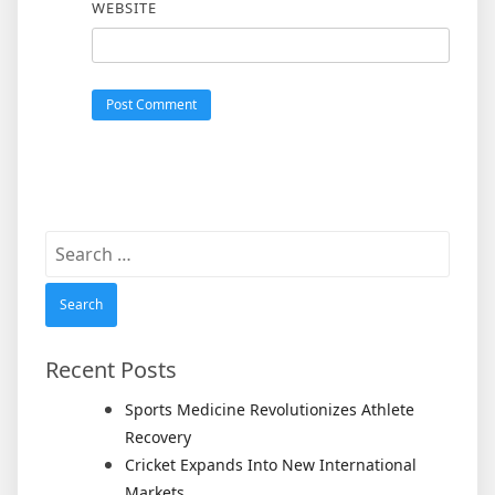
WEBSITE
Search
for:
Recent Posts
Sports Medicine Revolutionizes Athlete
Recovery
Cricket Expands Into New International
Markets