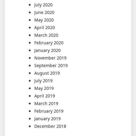
July 2020
June 2020
May 2020
April 2020
March 2020
February 2020
January 2020
November 2019
September 2019
August 2019
July 2019
May 2019
April 2019
March 2019
February 2019
January 2019
December 2018