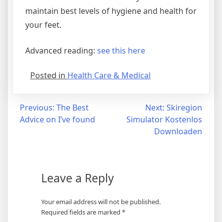
maintain best levels of hygiene and health for
your feet.
Advanced reading:
see this here
Posted in
Health Care & Medical
Post
Previous:
The Best
Next:
Skiregion
Advice on I’ve found
Simulator Kostenlos
navigation
Downloaden
Leave a Reply
Your email address will not be published.
Required fields are marked
*