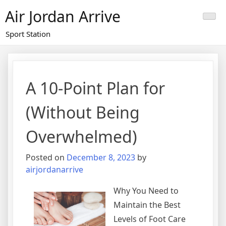
Skip
Air Jordan Arrive
to
content
Sport Station
A 10-Point Plan for
(Without Being
Overwhelmed)
Posted on
December 8, 2023
by
airjordanarrive
Why You Need to
Maintain the Best
Levels of Foot Care