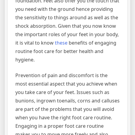
foundation. Feet also offer you the touch that
you need with the ground hence providing
the sensitivity to things around as well as the
shock absorption. Given that you now know
the important roles of your feet in your body,
it is vital to know
these
benefits of engaging
routine foot care for better health and
hygiene.
Prevention of pain and discomfort is the
most essential aspect that you achieve when
you take care of your feet. Issues such as
bunions, ingrown toenails, corns and calluses
are part of the problems that you will avoid
when you have the right foot care routine.
Engaging in a proper foot care routine
makes you to move more freely and also