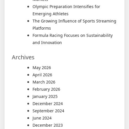
Olympic Preparation Intensifies for
Emerging Athletes
The Growing Influence of Sports Streaming
Platforms
Formula Racing Focuses on Sustainability
and Innovation
Archives
May 2026
April 2026
March 2026
February 2026
January 2025
December 2024
September 2024
June 2024
December 2023