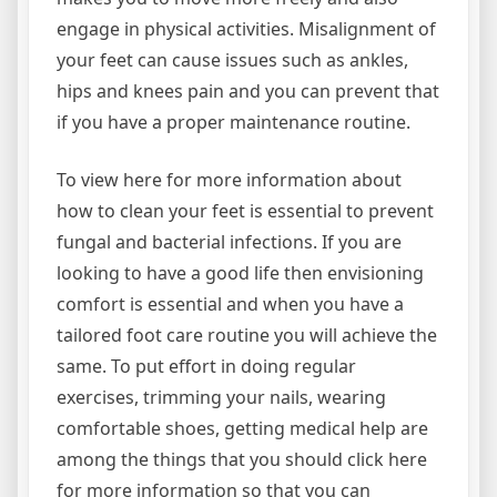
engage in physical activities. Misalignment of
your feet can cause issues such as ankles,
hips and knees pain and you can prevent that
if you have a proper maintenance routine.
To view here for more information about
how to clean your feet is essential to prevent
fungal and bacterial infections. If you are
looking to have a good life then envisioning
comfort is essential and when you have a
tailored foot care routine you will achieve the
same. To put effort in doing regular
exercises, trimming your nails, wearing
comfortable shoes, getting medical help are
among the things that you should click here
for more information so that you can