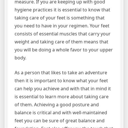
measure. If you are keeping up with good
hygiene practices it is essential to know that
taking care of your feet is something that
you need to have in your regimen. Your feet
consists of essential muscles that carry your
weight and taking care of them means that
you will be doing a whole favor to your upper
body.
As a person that likes to take an adventure
then it is important to know what your feet
can help you achieve and with that in mind it
is essential to learn more about taking care
of them. Achieving a good posture and
balance is critical and with well-maintained
feet you can be sure of great balance and