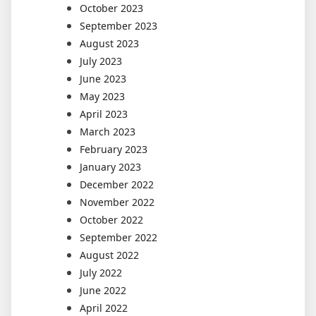
October 2023
September 2023
August 2023
July 2023
June 2023
May 2023
April 2023
March 2023
February 2023
January 2023
December 2022
November 2022
October 2022
September 2022
August 2022
July 2022
June 2022
April 2022