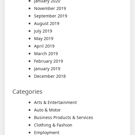
January 2020
November 2019
September 2019
August 2019
July 2019
May 2019
April 2019
March 2019
February 2019
January 2019
December 2018
Categories
Arts & Entertainment
Auto & Motor
Business Products & Services
Clothing & Fashion
Employment