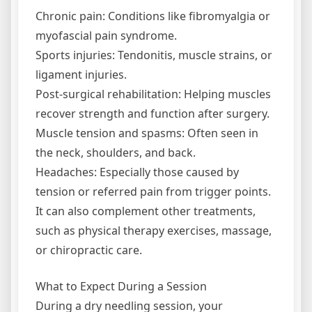
Chronic pain: Conditions like fibromyalgia or
myofascial pain syndrome.
Sports injuries: Tendonitis, muscle strains, or
ligament injuries.
Post-surgical rehabilitation: Helping muscles
recover strength and function after surgery.
Muscle tension and spasms: Often seen in
the neck, shoulders, and back.
Headaches: Especially those caused by
tension or referred pain from trigger points.
It can also complement other treatments,
such as physical therapy exercises, massage,
or chiropractic care.
What to Expect During a Session
During a dry needling session, your