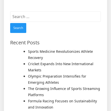
Search
for:
Recent Posts
Sports Medicine Revolutionizes Athlete
Recovery
Cricket Expands Into New International
Markets
Olympic Preparation Intensifies for
Emerging Athletes
The Growing Influence of Sports Streaming
Platforms
Formula Racing Focuses on Sustainability
and Innovation