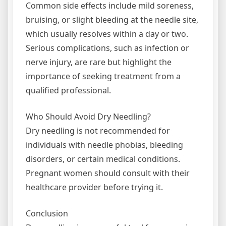
Common side effects include mild soreness,
bruising, or slight bleeding at the needle site,
which usually resolves within a day or two.
Serious complications, such as infection or
nerve injury, are rare but highlight the
importance of seeking treatment from a
qualified professional.
Who Should Avoid Dry Needling?
Dry needling is not recommended for
individuals with needle phobias, bleeding
disorders, or certain medical conditions.
Pregnant women should consult with their
healthcare provider before trying it.
Conclusion