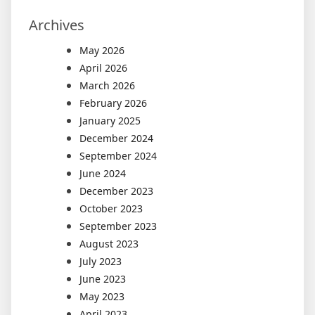
Archives
May 2026
April 2026
March 2026
February 2026
January 2025
December 2024
September 2024
June 2024
December 2023
October 2023
September 2023
August 2023
July 2023
June 2023
May 2023
April 2023