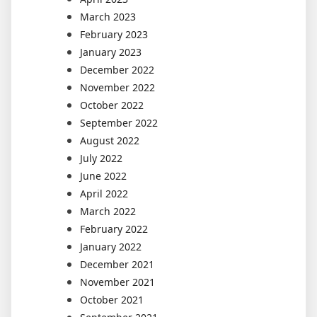
March 2023
February 2023
January 2023
December 2022
November 2022
October 2022
September 2022
August 2022
July 2022
June 2022
April 2022
March 2022
February 2022
January 2022
December 2021
November 2021
October 2021