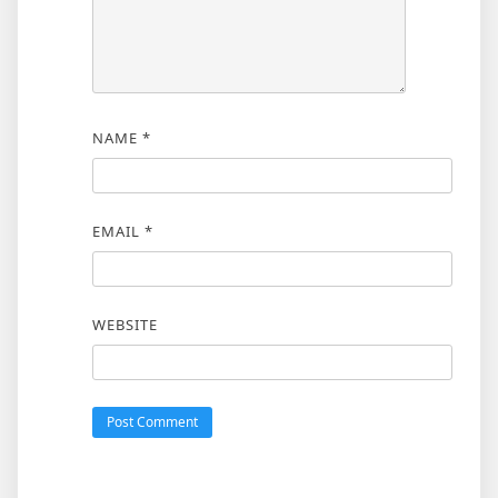
NAME
*
EMAIL
*
WEBSITE