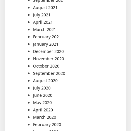
September 2021
August 2021
July 2021
April 2021
March 2021
February 2021
January 2021
December 2020
November 2020
October 2020
September 2020
August 2020
July 2020
June 2020
May 2020
April 2020
March 2020
February 2020