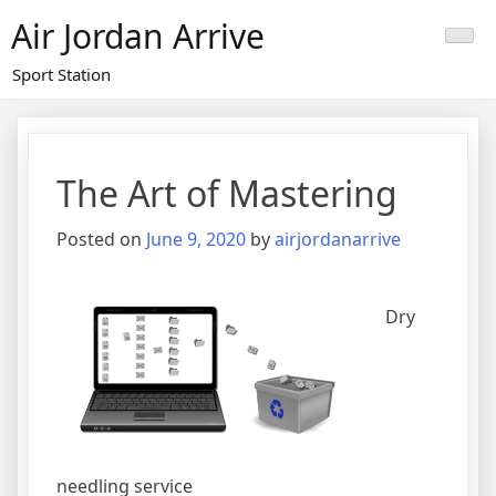
Skip
Air Jordan Arrive
to
content
Sport Station
The Art of Mastering
Posted on
June 9, 2020
by
airjordanarrive
Dry
needling service