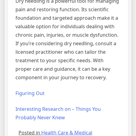
Dry needling is a powerful tool for managing
pain and restoring function. Its scientific
foundation and targeted approach make it a
valuable option for individuals dealing with
chronic pain, injuries, or muscle dysfunction.
If you’re considering dry needling, consult a
licensed practitioner who can tailor the
treatment to your specific needs. With
proper care and guidance, it can be a key
component in your journey to recovery.
Figuring Out
Interesting Research on – Things You
Probably Never Knew
Posted in
Health Care & Medical