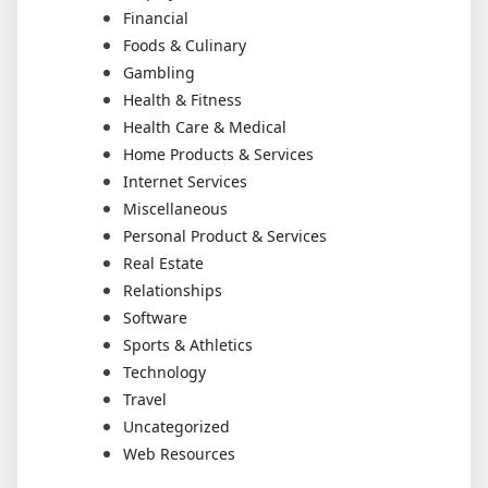
Financial
Foods & Culinary
Gambling
Health & Fitness
Health Care & Medical
Home Products & Services
Internet Services
Miscellaneous
Personal Product & Services
Real Estate
Relationships
Software
Sports & Athletics
Technology
Travel
Uncategorized
Web Resources