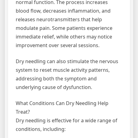
normal function. The process increases
blood flow, decreases inflammation, and
releases neurotransmitters that help
modulate pain. Some patients experience
immediate relief, while others may notice
improvement over several sessions.
Dry needling can also stimulate the nervous
system to reset muscle activity patterns,
addressing both the symptom and
underlying cause of dysfunction.
What Conditions Can Dry Needling Help
Treat?
Dry needling is effective for a wide range of
conditions, including: