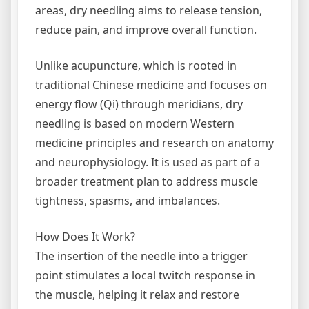
areas, dry needling aims to release tension,
reduce pain, and improve overall function.
Unlike acupuncture, which is rooted in
traditional Chinese medicine and focuses on
energy flow (Qi) through meridians, dry
needling is based on modern Western
medicine principles and research on anatomy
and neurophysiology. It is used as part of a
broader treatment plan to address muscle
tightness, spasms, and imbalances.
How Does It Work?
The insertion of the needle into a trigger
point stimulates a local twitch response in
the muscle, helping it relax and restore