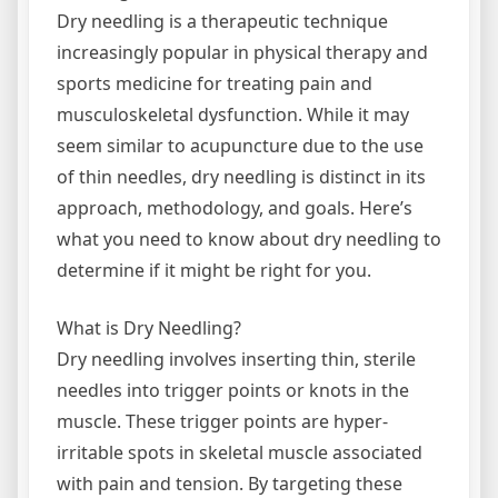
Dry needling is a therapeutic technique
increasingly popular in physical therapy and
sports medicine for treating pain and
musculoskeletal dysfunction. While it may
seem similar to acupuncture due to the use
of thin needles, dry needling is distinct in its
approach, methodology, and goals. Here’s
what you need to know about dry needling to
determine if it might be right for you.
What is Dry Needling?
Dry needling involves inserting thin, sterile
needles into trigger points or knots in the
muscle. These trigger points are hyper-
irritable spots in skeletal muscle associated
with pain and tension. By targeting these