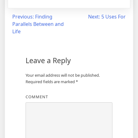
Post
Previous:
Finding
Next:
5 Uses For
Parallels Between and
navigation
Life
Leave a Reply
Your email address will not be published.
Required fields are marked
*
COMMENT