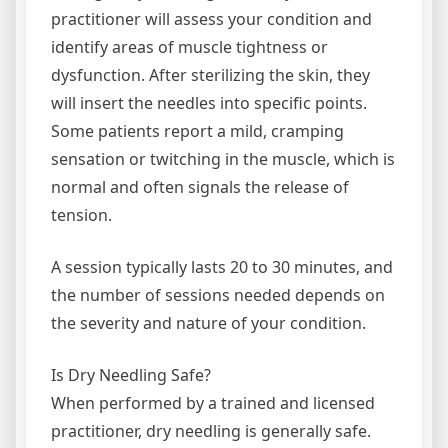
practitioner will assess your condition and
identify areas of muscle tightness or
dysfunction. After sterilizing the skin, they
will insert the needles into specific points.
Some patients report a mild, cramping
sensation or twitching in the muscle, which is
normal and often signals the release of
tension.
A session typically lasts 20 to 30 minutes, and
the number of sessions needed depends on
the severity and nature of your condition.
Is Dry Needling Safe?
When performed by a trained and licensed
practitioner, dry needling is generally safe.