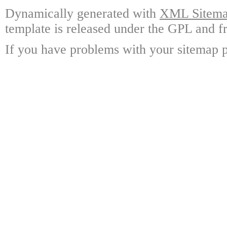
Dynamically generated with
XML Sitemap
template is released under the GPL and fr
If you have problems with your sitemap p