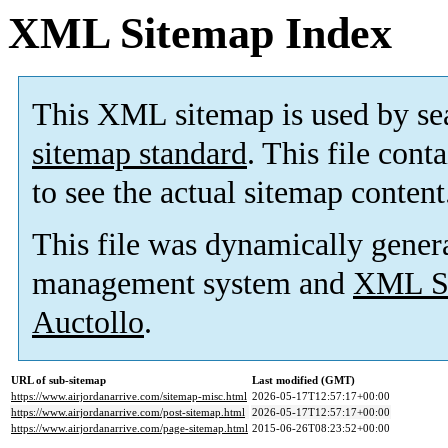
XML Sitemap Index
This XML sitemap is used by se
sitemap standard
. This file cont
to see the actual sitemap content
This file was dynamically gener
management system and
XML Si
Auctollo
.
URL of sub-sitemap
Last modified (GMT)
https://www.airjordanarrive.com/sitemap-misc.html
2026-05-17T12:57:17+00:00
https://www.airjordanarrive.com/post-sitemap.html
2026-05-17T12:57:17+00:00
https://www.airjordanarrive.com/page-sitemap.html
2015-06-26T08:23:52+00:00