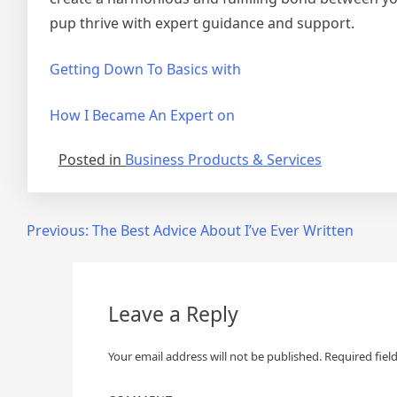
pup thrive with expert guidance and support.
Getting Down To Basics with
How I Became An Expert on
Posted in
Business Products & Services
Post
Previous:
The Best Advice About I’ve Ever Written
navigation
Leave a Reply
Your email address will not be published.
Required fiel