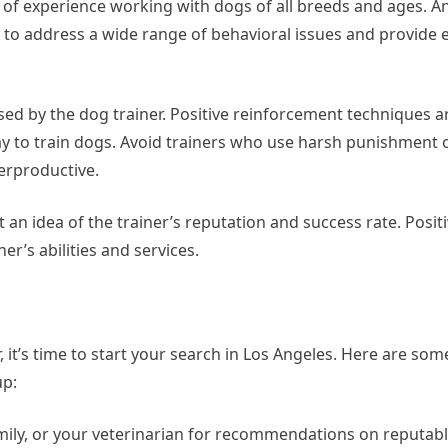
s of experience working with dogs of all breeds and ages. A
 to address a wide range of behavioral issues and provide e
ed by the dog trainer. Positive reinforcement techniques a
y to train dogs. Avoid trainers who use harsh punishment
erproductive.
t an idea of the trainer’s reputation and success rate. Posit
er’s abilities and services.
 it’s time to start your search in Los Angeles. Here are some
up:
ily, or your veterinarian for recommendations on reputabl