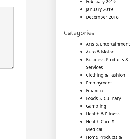
February 2019
January 2019
December 2018
Categories
Arts & Entertainment
Auto & Motor
Business Products &
Services
Clothing & Fashion
Employment
Financial
Foods & Culinary
Gambling
Health & Fitness
Health Care &
Medical
Home Products &