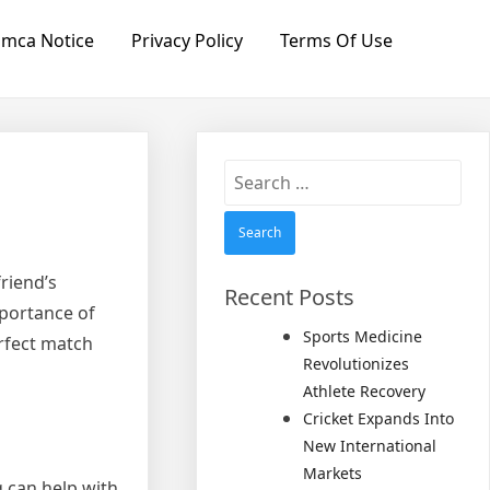
mca Notice
Privacy Policy
Terms Of Use
Search
for:
riend’s
Recent Posts
mportance of
Sports Medicine
erfect match
Revolutionizes
Athlete Recovery
Cricket Expands Into
New International
Markets
g can help with