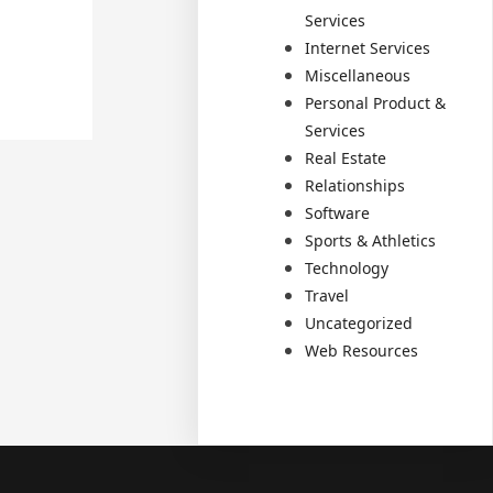
Services
Internet Services
Miscellaneous
Personal Product &
Services
Real Estate
Relationships
Software
Sports & Athletics
Technology
Travel
Uncategorized
Web Resources