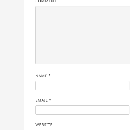
COMMENT
NAME
*
EMAIL
*
WEBSITE