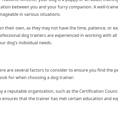
ation between you and your furry companion. A well-traine
nageable in various situations.
n their own, as they may not have the time, patience, or ex
rofessional dog trainers are experienced in working with all
our dog’s individual needs.
ere are several factors to consider to ensure you find the 
look for when choosing a dog trainer:
by a reputable organization, such as the Certification Counci
on ensures that the trainer has met certain education and e