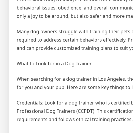
behavioral issues, obedience, and overall communic
only a joy to be around, but also safer and more ma
Many dog owners struggle with training their pets o
required to address certain behaviors effectively. P
and can provide customized training plans to suit y
What to Look for in a Dog Trainer
When searching for a dog trainer in Los Angeles, th
for you and your pup. Here are some key things to 
Credentials: Look for a dog trainer who is certified 
Professional Dog Trainers (CCPDT). This certificati
requirements and follows ethical training practices.