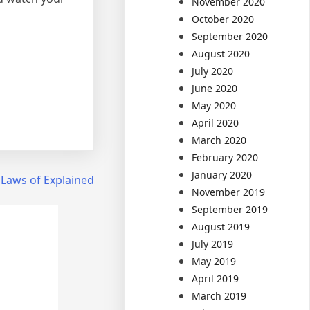
November 2020
October 2020
September 2020
August 2020
July 2020
June 2020
May 2020
April 2020
March 2020
February 2020
January 2020
 Laws of Explained
November 2019
September 2019
August 2019
July 2019
May 2019
April 2019
March 2019