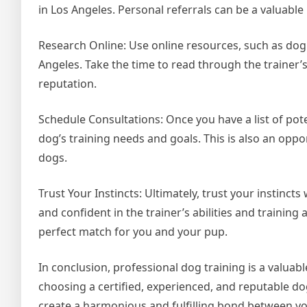
in Los Angeles. Personal referrals can be a valuable
Research Online: Use online resources, such as dog t
Angeles. Take the time to read through the trainer’
reputation.
Schedule Consultations: Once you have a list of pot
dog’s training needs and goals. This is also an oppor
dogs.
Trust Your Instincts: Ultimately, trust your instinc
and confident in the trainer’s abilities and training
perfect match for you and your pup.
In conclusion, professional dog training is a valuab
choosing a certified, experienced, and reputable dog
create a harmonious and fulfilling bond between yo