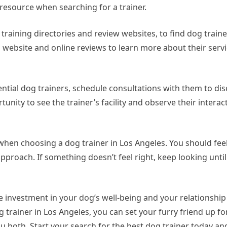
 resource when searching for a trainer.
raining directories and review websites, to find dog traine
s website and online reviews to learn more about their serv
ential dog trainers, schedule consultations with them to di
tunity to see the trainer’s facility and observe their interac
ts when choosing a dog trainer in Los Angeles. You should fe
 approach. If something doesn’t feel right, keep looking until
le investment in your dog’s well-being and your relationship
 trainer in Los Angeles, you can set your furry friend up f
u both. Start your search for the best dog trainer today a