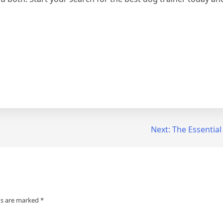
Next:
The Essential
ds are marked
*