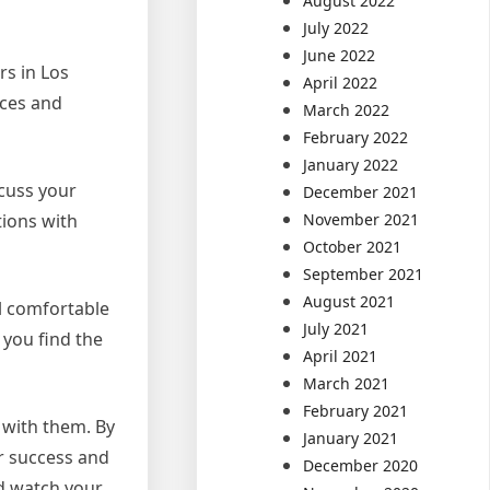
August 2022
July 2022
June 2022
rs in Los
April 2022
ices and
March 2022
February 2022
January 2022
scuss your
December 2021
tions with
November 2021
October 2021
September 2021
August 2021
el comfortable
July 2021
 you find the
April 2021
March 2021
February 2021
 with them. By
January 2021
or success and
December 2020
nd watch your