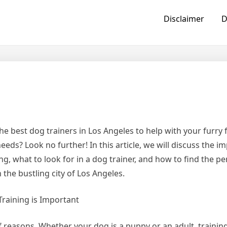
Disclaimer
D
he best dog trainers in Los Angeles to help with your furry f
eeds? Look no further! In this article, we will discuss the i
ng, what to look for in a dog trainer, and how to find the p
 the bustling city of Los Angeles.
raining is Important
 of reasons. Whether your dog is a puppy or an adult, trainin