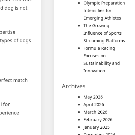
Olympic Preparation
d dog is not
Intensifies for
Emerging Athletes
The Growing
pertise
Influence of Sports
 types of dogs
Streaming Platforms
Formula Racing
Focuses on
Sustainability and
Innovation
perfect match
Archives
May 2026
l for
April 2026
March 2026
xperience
February 2026
January 2025
December 2024