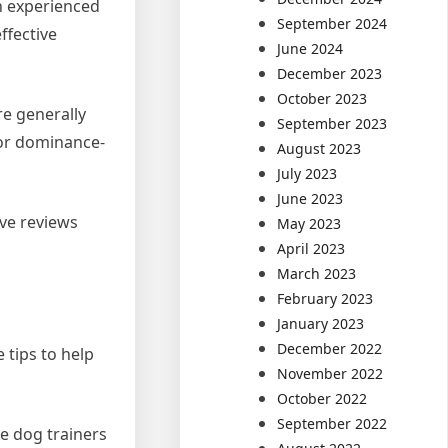
n experienced
September 2024
ffective
June 2024
December 2023
October 2023
re generally
September 2023
 or dominance-
August 2023
July 2023
June 2023
ive reviews
May 2023
April 2023
March 2023
February 2023
January 2023
December 2022
 tips to help
November 2022
October 2022
September 2022
e dog trainers