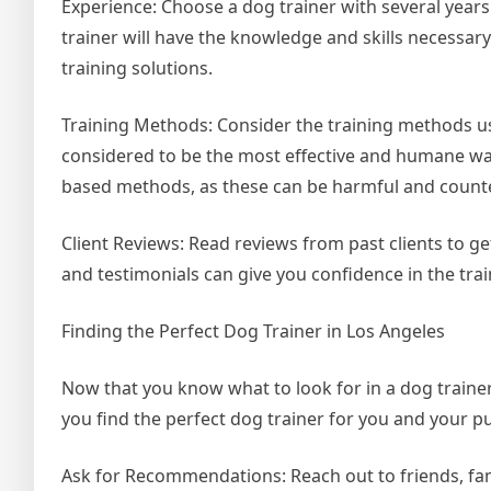
Experience: Choose a dog trainer with several year
trainer will have the knowledge and skills necessary
training solutions.
Training Methods: Consider the training methods us
considered to be the most effective and humane wa
based methods, as these can be harmful and count
Client Reviews: Read reviews from past clients to ge
and testimonials can give you confidence in the train
Finding the Perfect Dog Trainer in Los Angeles
Now that you know what to look for in a dog trainer,
you find the perfect dog trainer for you and your p
Ask for Recommendations: Reach out to friends, fam