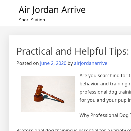
Skip
Air Jordan Arrive
to
content
Sport Station
Practical and Helpful Tips:
Posted on
June 2, 2020
by
airjordanarrive
Are you searching for t
behavior and training n
professional dog traini
for you and your pup in
Why Professional Dog T
Professional dog training is essential for a variety